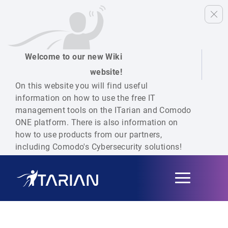
Welcome to our new Wiki
website!
On this website you will find useful
information on how to use the free IT
management tools on the ITarian and Comodo
ONE platform. There is also information on
how to use products from our partners,
including Comodo's Cybersecurity solutions!
Toggle
navigation