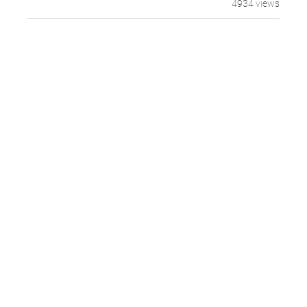
4934 views