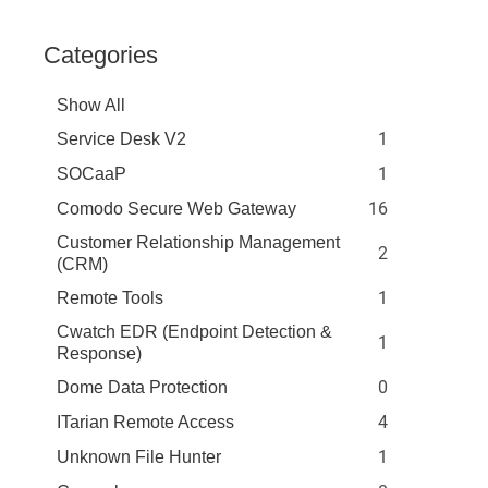
Categories
Show All
1
Service Desk V2
1
SOCaaP
16
Comodo Secure Web Gateway
Customer Relationship Management
2
(CRM)
1
Remote Tools
Cwatch EDR (Endpoint Detection &
1
Response)
0
Dome Data Protection
4
ITarian Remote Access
1
Unknown File Hunter