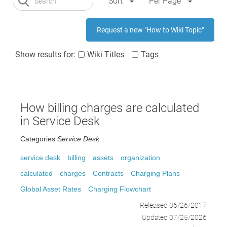
Sort
Per Page
Request a new "How to Wiki Topic"
Show results for:
Wiki Titles
Tags
How billing charges are calculated
in Service Desk
Categories
Service Desk
service desk
billing
assets
organization
calculated
charges
Contracts
Charging Plans
Global Asset Rates
Charging Flowchart
Released 06/26/2017
Updated 07/25/2026