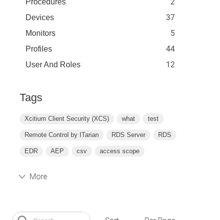
2
Procedures
37
Devices
5
Monitors
44
Profiles
12
User And Roles
Tags
Xcitium Client Security (XCS)
what
test
Remote Control by ITarian
RDS Server
RDS
EDR
AEP
csv
access scope
More