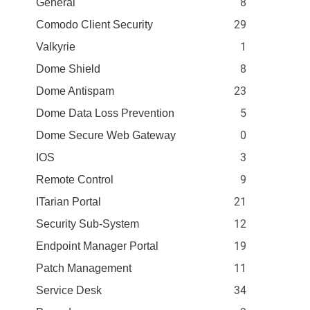
8
General
29
Comodo Client Security
1
Valkyrie
8
Dome Shield
23
Dome Antispam
5
Dome Data Loss Prevention
0
Dome Secure Web Gateway
3
IOS
9
Remote Control
21
ITarian Portal
12
Security Sub-System
19
Endpoint Manager Portal
11
Patch Management
34
Service Desk