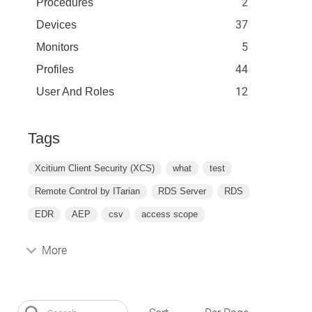
2
Procedures
37
Devices
5
Monitors
44
Profiles
12
User And Roles
Tags
Xcitium Client Security (XCS)
what
test
Remote Control by ITarian
RDS Server
RDS
EDR
AEP
csv
access scope
More