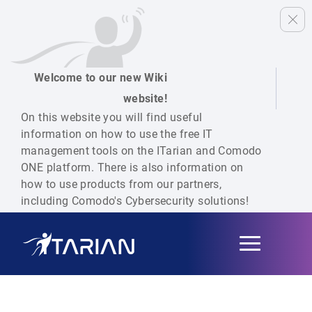
Welcome to our new Wiki
website!
On this website you will find useful
information on how to use the free IT
management tools on the ITarian and Comodo
ONE platform. There is also information on
how to use products from our partners,
including Comodo's Cybersecurity solutions!
Toggle
navigation