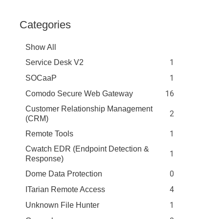
Categories
Show All
1
Service Desk V2
1
SOCaaP
16
Comodo Secure Web Gateway
Customer Relationship Management
2
(CRM)
1
Remote Tools
Cwatch EDR (Endpoint Detection &
1
Response)
0
Dome Data Protection
4
ITarian Remote Access
1
Unknown File Hunter