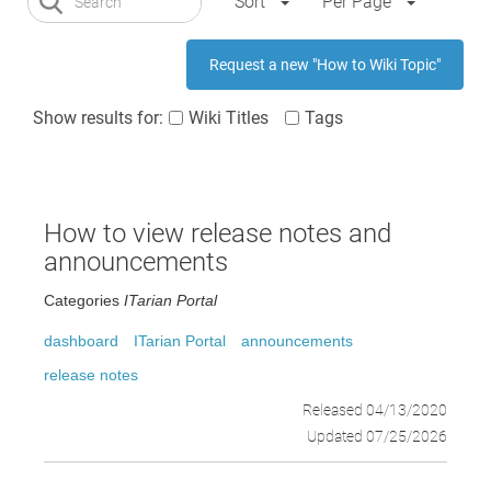
Sort
Per Page
Request a new "How to Wiki Topic"
Show results for:
Wiki Titles
Tags
How to view release notes and
announcements
Categories
ITarian Portal
dashboard
ITarian Portal
announcements
release notes
Released 04/13/2020
Updated 07/25/2026