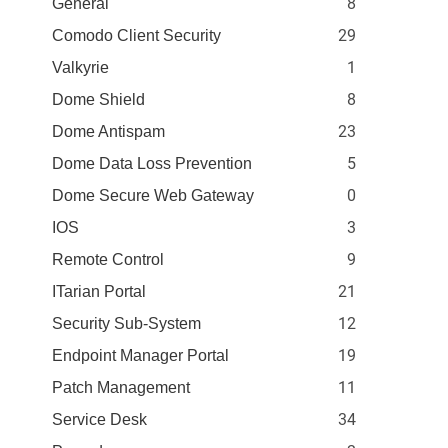
8
General
29
Comodo Client Security
1
Valkyrie
8
Dome Shield
23
Dome Antispam
5
Dome Data Loss Prevention
0
Dome Secure Web Gateway
3
IOS
9
Remote Control
21
ITarian Portal
12
Security Sub-System
19
Endpoint Manager Portal
11
Patch Management
34
Service Desk