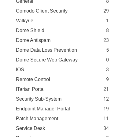
8
General
29
Comodo Client Security
1
Valkyrie
8
Dome Shield
23
Dome Antispam
5
Dome Data Loss Prevention
0
Dome Secure Web Gateway
3
IOS
9
Remote Control
21
ITarian Portal
12
Security Sub-System
19
Endpoint Manager Portal
11
Patch Management
34
Service Desk