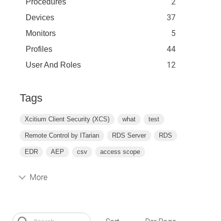
2
Procedures
37
Devices
5
Monitors
44
Profiles
12
User And Roles
Tags
Xcitium Client Security (XCS)
what
test
Remote Control by ITarian
RDS Server
RDS
EDR
AEP
csv
access scope
More