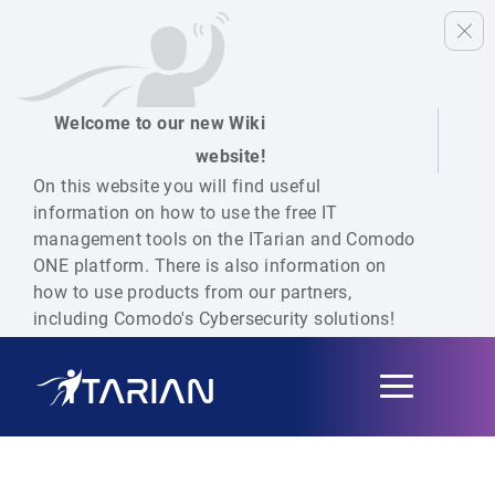
Welcome to our new Wiki
website!
On this website you will find useful
information on how to use the free IT
management tools on the ITarian and Comodo
ONE platform. There is also information on
how to use products from our partners,
including Comodo's Cybersecurity solutions!
Toggle
navigation