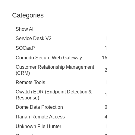
Categories
Show All
1
Service Desk V2
1
SOCaaP
16
Comodo Secure Web Gateway
Customer Relationship Management
2
(CRM)
1
Remote Tools
Cwatch EDR (Endpoint Detection &
1
Response)
0
Dome Data Protection
4
ITarian Remote Access
1
Unknown File Hunter