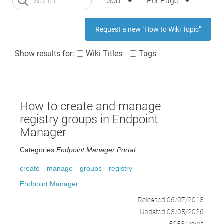
Sort
Per Page
Request a new "How to Wiki Topic"
Show results for:
Wiki Titles
Tags
How to create and manage
registry groups in Endpoint
Manager
Categories
Endpoint Manager Portal
create
manage
groups
registry
Endpoint Manager
Released 06/07/2018
Updated 08/05/2026