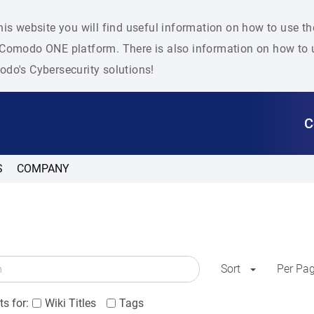
his website you will find useful information on how to use t
Comodo ONE platform. There is also information on how to u
do's Cybersecurity solutions!
C
S
COMPANY
Sort
Per Pa
s for:
Wiki Titles
Tags