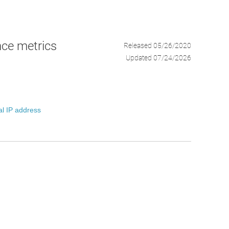
ce metrics
Released 05/26/2020
Updated 07/24/2026
al IP address