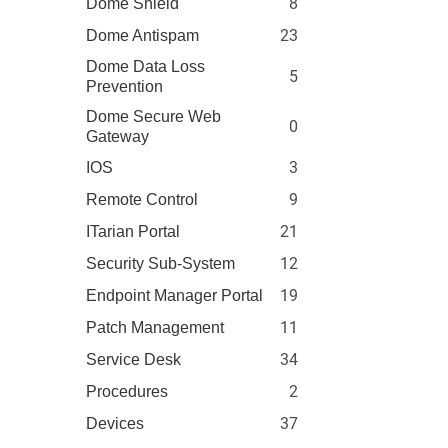
8
Dome Shield
23
Dome Antispam
Dome Data Loss
5
Prevention
Dome Secure Web
0
Gateway
3
IOS
9
Remote Control
21
ITarian Portal
12
Security Sub-System
19
Endpoint Manager Portal
11
Patch Management
34
Service Desk
2
Procedures
37
Devices