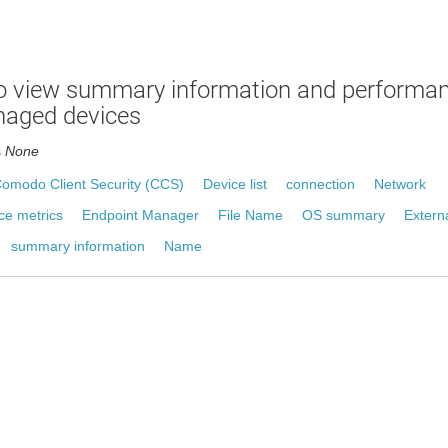
o view summary information and performan
naged devices
s
None
omodo Client Security (CCS)
Device list
connection
Network
ce metrics
Endpoint Manager
File Name
OS summary
Extern
summary information
Name