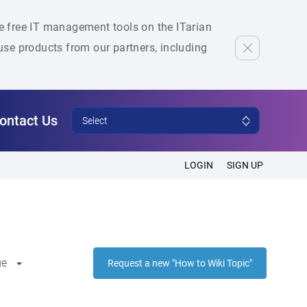
he free IT management tools on the ITarian
se products from our partners, including
ontact Us
Select
LOGIN
SIGN UP
ge
Request a new "How to Wiki Topic"