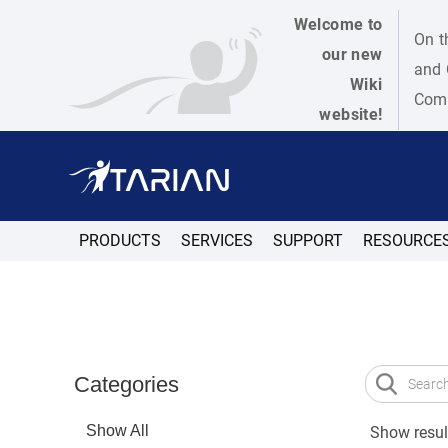
Welcome to
On t
our new
and 
Wiki
Como
website!
PRODUCTS
SERVICES
SUPPORT
RESOURCE
Categories
Show All
Show result