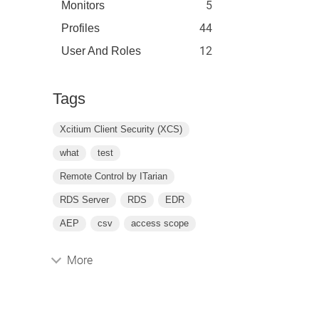
5
Monitors
44
Profiles
12
User And Roles
Tags
Xcitium Client Security (XCS)
what
test
Remote Control by ITarian
RDS Server
RDS
EDR
AEP
csv
access scope
More