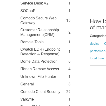
1
Service Desk V2
1
SOCaaP
Comodo Secure Web
How t
16
Gateway
of ma
Customer Relationship
2
Management (CRM)
Categorie
1
Remote Tools
device
C
Cwatch EDR (Endpoint
performan
1
Detection & Response)
local time
0
Dome Data Protection
4
ITarian Remote Access
1
Unknown File Hunter
8
General
29
Comodo Client Security
1
Valkyrie