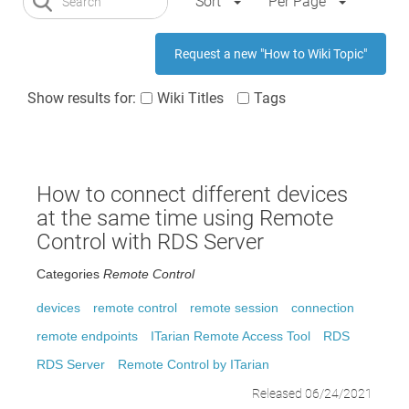
Sort
Per Page
Request a new "How to Wiki Topic"
Show results for:
Wiki Titles
Tags
How to connect different devices
at the same time using Remote
Control with RDS Server
Categories
Remote Control
devices
remote control
remote session
connection
remote endpoints
ITarian Remote Access Tool
RDS
RDS Server
Remote Control by ITarian
Released 06/24/2021