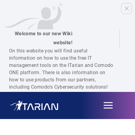
Welcome to our new Wiki
website!
On this website you will find useful
information on how to use the free IT
management tools on the ITarian and Comodo
ONE platform. There is also information on
how to use products from our partners,
including Comodo's Cybersecurity solutions!
Toggle
navigation