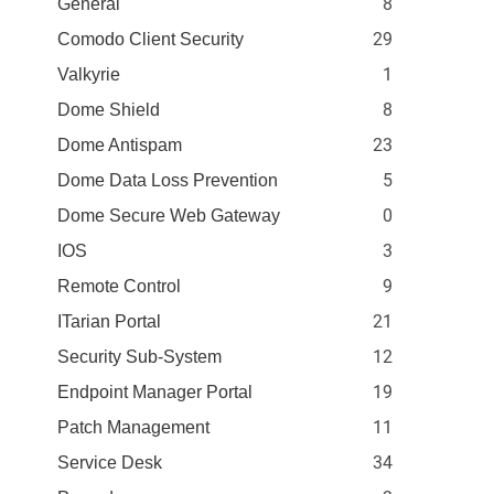
8
General
29
Comodo Client Security
1
Valkyrie
8
Dome Shield
23
Dome Antispam
5
Dome Data Loss Prevention
0
Dome Secure Web Gateway
3
IOS
9
Remote Control
21
ITarian Portal
12
Security Sub-System
19
Endpoint Manager Portal
11
Patch Management
34
Service Desk