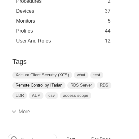
2
Procedures
37
Devices
5
Monitors
44
Profiles
12
User And Roles
Tags
Xcitium Client Security (XCS)
what
test
Remote Control by ITarian
RDS Server
RDS
EDR
AEP
csv
access scope
More