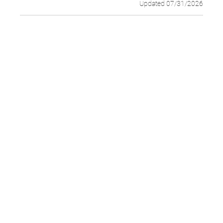
Updated 07/31/2026