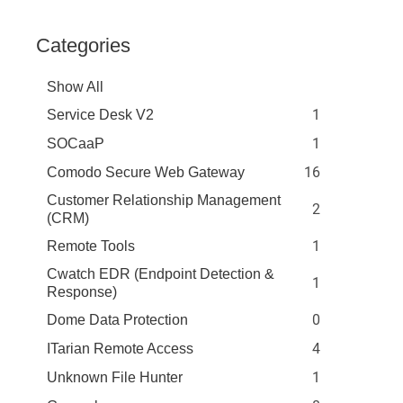
Categories
Show All
1
Service Desk V2
1
SOCaaP
16
Comodo Secure Web Gateway
Customer Relationship Management
2
(CRM)
1
Remote Tools
Cwatch EDR (Endpoint Detection &
1
Response)
0
Dome Data Protection
4
ITarian Remote Access
1
Unknown File Hunter