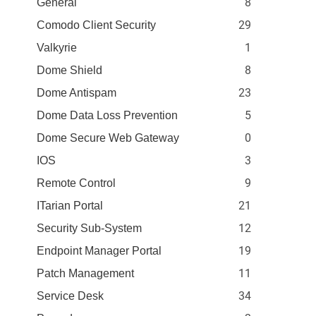
8
General
29
Comodo Client Security
1
Valkyrie
8
Dome Shield
23
Dome Antispam
5
Dome Data Loss Prevention
0
Dome Secure Web Gateway
3
IOS
9
Remote Control
21
ITarian Portal
12
Security Sub-System
19
Endpoint Manager Portal
11
Patch Management
34
Service Desk