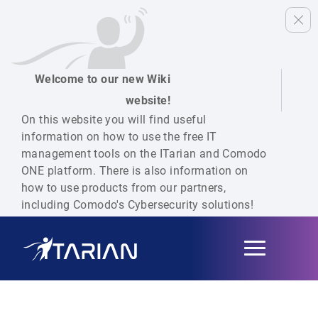
Welcome to our new Wiki
website!
On this website you will find useful
information on how to use the free IT
management tools on the ITarian and Comodo
ONE platform. There is also information on
how to use products from our partners,
including Comodo's Cybersecurity solutions!
Toggle
navigation