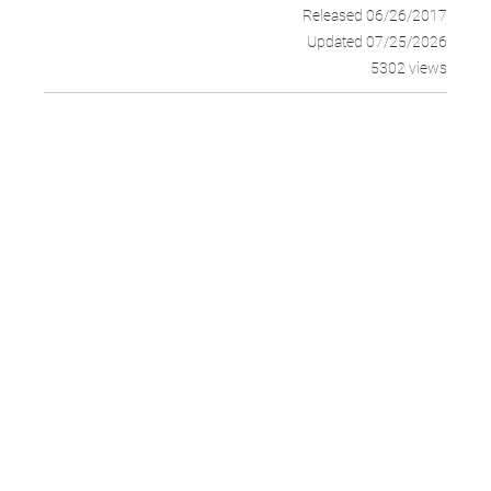
Released 06/26/2017
Updated 07/25/2026
5302 views