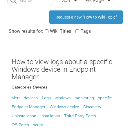
Sort
Per Page
Request a new "How to Wiki Topic"
Show results for:
Wiki Titles
Tags
How to view logs about a specific
Windows device in Endpoint
Manager
Categories
Devices
alert
devices
Logs
windows
monitoring
specific
Endpoint Manager
Windows device
Discovery
Uninstallation
Installation
Third Party Patch
OS Patch
script