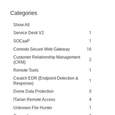
Categories
Show All
1
Service Desk V2
1
SOCaaP
16
Comodo Secure Web Gateway
Customer Relationship Management
2
(CRM)
1
Remote Tools
Cwatch EDR (Endpoint Detection &
1
Response)
0
Dome Data Protection
4
ITarian Remote Access
1
Unknown File Hunter