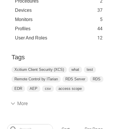
2
Procedures
37
Devices
5
Monitors
44
Profiles
12
User And Roles
Tags
Xcitium Client Security (XCS)
what
test
Remote Control by ITarian
RDS Server
RDS
EDR
AEP
csv
access scope
More