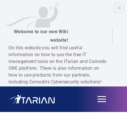
Welcome to our new Wiki
website!
On this website you will find useful
information on how to use the free IT
management tools on the ITarian and Comodo
ONE platform. There is also information on
how to use products from our partners,
including Comodo's Cybersecurity solutions!
Toggle
navigation