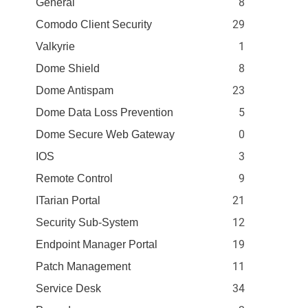
8
General
29
Comodo Client Security
1
Valkyrie
8
Dome Shield
23
Dome Antispam
5
Dome Data Loss Prevention
0
Dome Secure Web Gateway
3
IOS
9
Remote Control
21
ITarian Portal
12
Security Sub-System
19
Endpoint Manager Portal
11
Patch Management
34
Service Desk