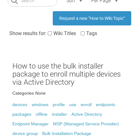
Sort
Per Page
Request a new "How to Wiki Topic"
Show results for:
Wiki Titles
Tags
How to use the bulk installer
package to enroll multiple devices
via Active Directory
Categories
None
devices
windows
profile
use
enroll
endpoints
packages
offline
installer
Active Directory
Endpoint Manager
MSP (Managed Service Provider)
device group
Bulk Installation Package