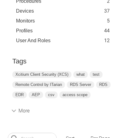
2
Procedures
37
Devices
5
Monitors
44
Profiles
12
User And Roles
Tags
Xcitium Client Security (XCS)
what
test
Remote Control by ITarian
RDS Server
RDS
EDR
AEP
csv
access scope
More