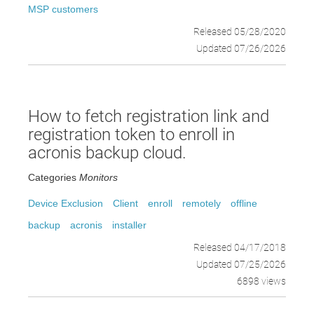
MSP customers
Released 05/28/2020
Updated 07/26/2026
How to fetch registration link and
registration token to enroll in
acronis backup cloud.
Categories
Monitors
Device Exclusion
Client
enroll
remotely
offline
backup
acronis
installer
Released 04/17/2018
Updated 07/25/2026
6898 views