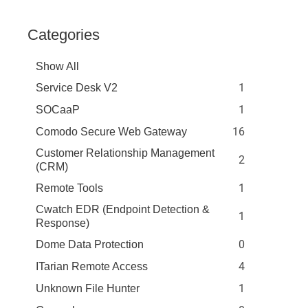
Categories
Show All
1
Service Desk V2
1
SOCaaP
16
Comodo Secure Web Gateway
Customer Relationship Management
2
(CRM)
1
Remote Tools
Cwatch EDR (Endpoint Detection &
1
Response)
0
Dome Data Protection
4
ITarian Remote Access
1
Unknown File Hunter