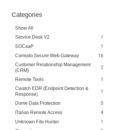
Categories
Show All
1
Service Desk V2
1
SOCaaP
16
Comodo Secure Web Gateway
Customer Relationship Management
2
(CRM)
1
Remote Tools
Cwatch EDR (Endpoint Detection &
1
Response)
0
Dome Data Protection
4
ITarian Remote Access
1
Unknown File Hunter