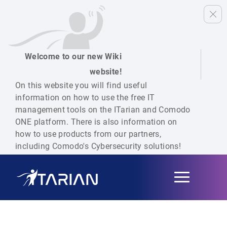
Welcome to our new Wiki
website!
On this website you will find useful
information on how to use the free IT
management tools on the ITarian and Comodo
ONE platform. There is also information on
how to use products from our partners,
including Comodo's Cybersecurity solutions!
Toggle
navigation