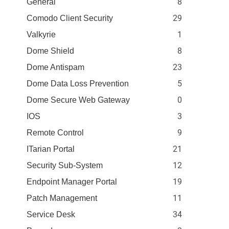
8
General
29
Comodo Client Security
1
Valkyrie
8
Dome Shield
23
Dome Antispam
5
Dome Data Loss Prevention
0
Dome Secure Web Gateway
3
IOS
9
Remote Control
21
ITarian Portal
12
Security Sub-System
19
Endpoint Manager Portal
11
Patch Management
34
Service Desk