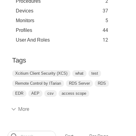
2
Procedures
37
Devices
5
Monitors
44
Profiles
12
User And Roles
Tags
Xcitium Client Security (XCS)
what
test
Remote Control by ITarian
RDS Server
RDS
EDR
AEP
csv
access scope
More