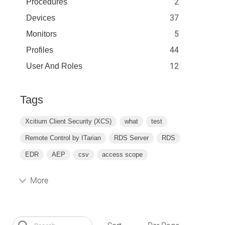
2
Procedures
37
Devices
5
Monitors
44
Profiles
12
User And Roles
Tags
Xcitium Client Security (XCS)
what
test
Remote Control by ITarian
RDS Server
RDS
EDR
AEP
csv
access scope
More