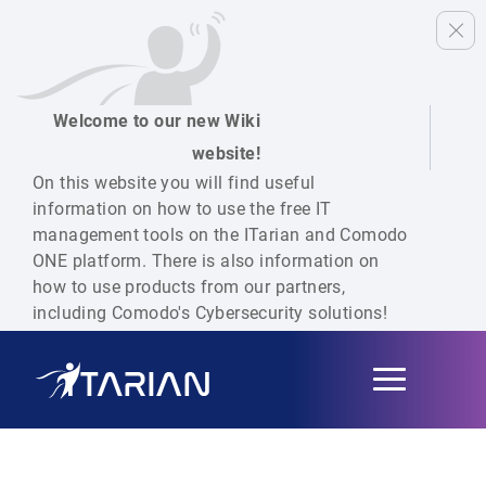
Welcome to our new Wiki
website!
On this website you will find useful
information on how to use the free IT
management tools on the ITarian and Comodo
ONE platform. There is also information on
how to use products from our partners,
including Comodo's Cybersecurity solutions!
Toggle
navigation