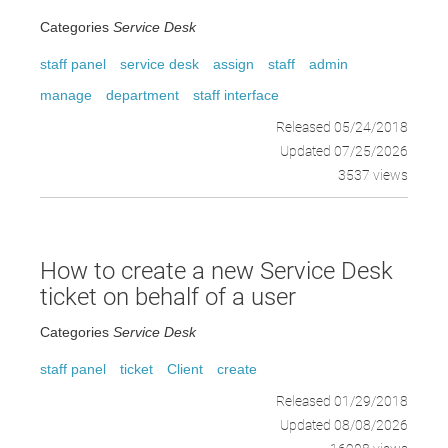
Categories
Service Desk
staff panel
service desk
assign
staff
admin
manage
department
staff interface
Released 05/24/2018
Updated 07/25/2026
3537 views
How to create a new Service Desk
ticket on behalf of a user
Categories
Service Desk
staff panel
ticket
Client
create
Released 01/29/2018
Updated 08/08/2026