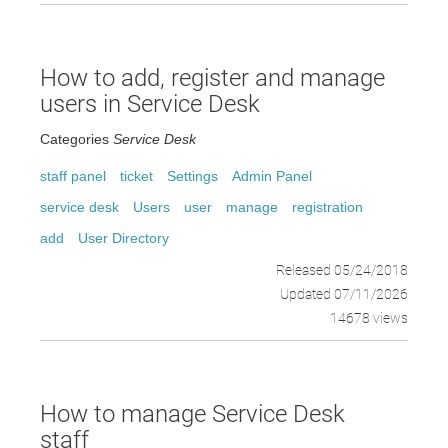
How to add, register and manage
users in Service Desk
Categories
Service Desk
staff panel
ticket
Settings
Admin Panel
service desk
Users
user
manage
registration
add
User Directory
Released 05/24/2018
Updated 07/11/2026
14678 views
How to manage Service Desk
staff