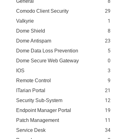
8
General
29
Comodo Client Security
1
Valkyrie
8
Dome Shield
23
Dome Antispam
5
Dome Data Loss Prevention
0
Dome Secure Web Gateway
3
IOS
9
Remote Control
21
ITarian Portal
12
Security Sub-System
19
Endpoint Manager Portal
11
Patch Management
34
Service Desk