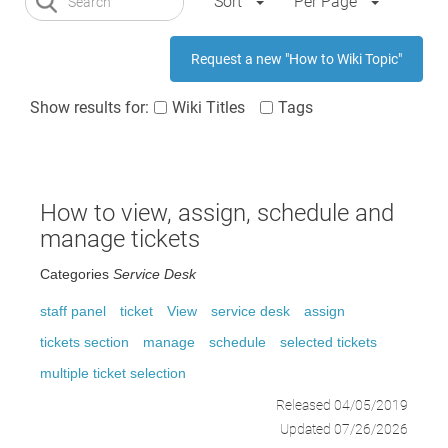
Sort
Per Page
Request a new "How to Wiki Topic"
Show results for:
Wiki Titles
Tags
How to view, assign, schedule and
manage tickets
Categories
Service Desk
staff panel
ticket
View
service desk
assign
tickets section
manage
schedule
selected tickets
multiple ticket selection
Released 04/05/2019
Updated 07/26/2026