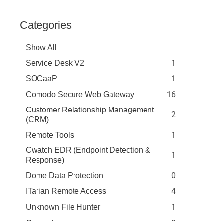
Categories
Show All
1
Service Desk V2
1
SOCaaP
16
Comodo Secure Web Gateway
Customer Relationship Management
2
(CRM)
1
Remote Tools
Cwatch EDR (Endpoint Detection &
1
Response)
0
Dome Data Protection
4
ITarian Remote Access
1
Unknown File Hunter