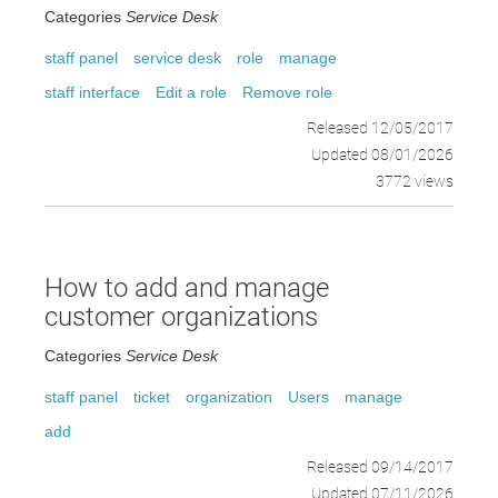
Categories
Service Desk
staff panel
service desk
role
manage
staff interface
Edit a role
Remove role
Released 12/05/2017
Updated 08/01/2026
3772 views
How to add and manage
customer organizations
Categories
Service Desk
staff panel
ticket
organization
Users
manage
add
Released 09/14/2017
Updated 07/11/2026