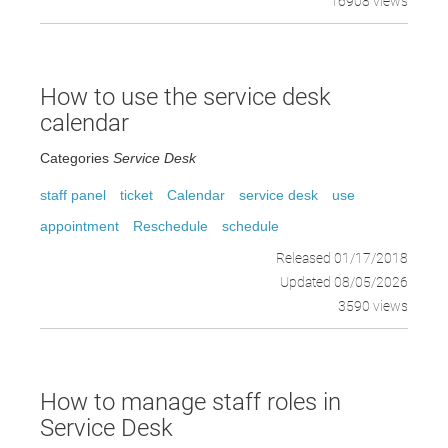
16908 views
How to use the service desk
calendar
Categories
Service Desk
staff panel
ticket
Calendar
service desk
use
appointment
Reschedule
schedule
Released 01/17/2018
Updated 08/05/2026
3590 views
How to manage staff roles in
Service Desk