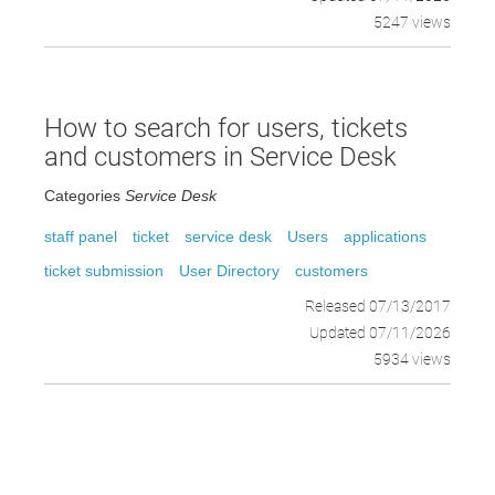
5247 views
How to search for users, tickets
and customers in Service Desk
Categories
Service Desk
staff panel
ticket
service desk
Users
applications
ticket submission
User Directory
customers
Released 07/13/2017
Updated 07/11/2026
5934 views