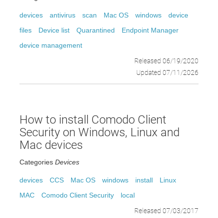
devices
antivirus
scan
Mac OS
windows
device
files
Device list
Quarantined
Endpoint Manager
device management
Released 06/19/2020
Updated 07/11/2026
How to install Comodo Client
Security on Windows, Linux and
Mac devices
Categories
Devices
devices
CCS
Mac OS
windows
install
Linux
MAC
Comodo Client Security
local
Released 07/03/2017