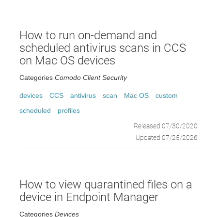
How to run on-demand and
scheduled antivirus scans in CCS
on Mac OS devices
Categories
Comodo Client Security
devices
CCS
antivirus
scan
Mac OS
custom
scheduled
profiles
Released 07/30/2020
Updated 07/25/2026
How to view quarantined files on a
device in Endpoint Manager
Categories
Devices