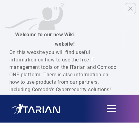
Welcome to our new Wiki
website!
On this website you will find useful
information on how to use the free IT
management tools on the ITarian and Comodo
ONE platform. There is also information on
how to use products from our partners,
including Comodo's Cybersecurity solutions!
Toggle
navigation