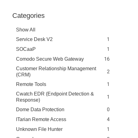
Categories
Show All
1
Service Desk V2
1
SOCaaP
16
Comodo Secure Web Gateway
Customer Relationship Management
2
(CRM)
1
Remote Tools
Cwatch EDR (Endpoint Detection &
1
Response)
0
Dome Data Protection
4
ITarian Remote Access
1
Unknown File Hunter