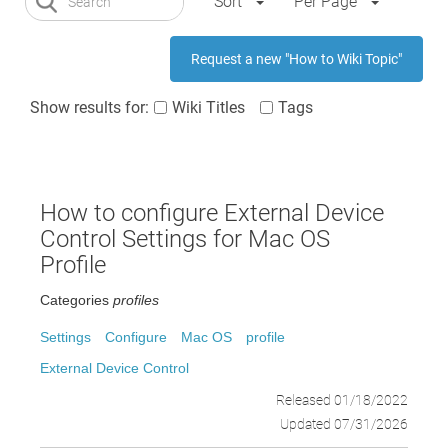
Sort
Per Page
Request a new "How to Wiki Topic"
Show results for:
Wiki Titles
Tags
How to configure External Device
Control Settings for Mac OS
Profile
Categories
profiles
Settings
Configure
Mac OS
profile
External Device Control
Released 01/18/2022
Updated 07/31/2026