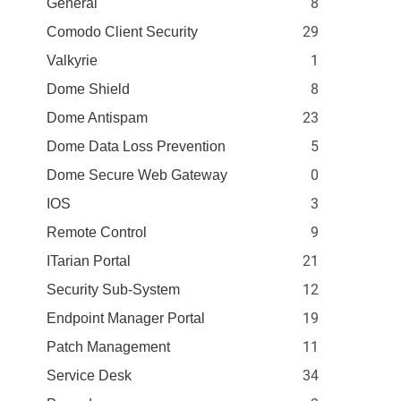
8
General
29
Comodo Client Security
1
Valkyrie
8
Dome Shield
23
Dome Antispam
5
Dome Data Loss Prevention
0
Dome Secure Web Gateway
3
IOS
9
Remote Control
21
ITarian Portal
12
Security Sub-System
19
Endpoint Manager Portal
11
Patch Management
34
Service Desk