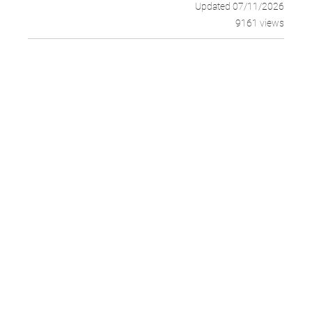
Updated 07/11/2026
9161 views