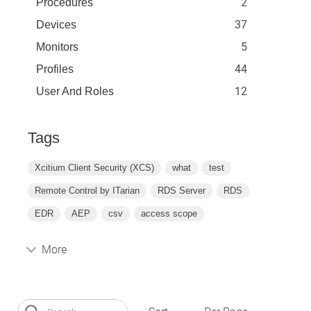
2
Procedures
37
Devices
5
Monitors
44
Profiles
12
User And Roles
Tags
Xcitium Client Security (XCS)
what
test
Remote Control by ITarian
RDS Server
RDS
EDR
AEP
csv
access scope
More