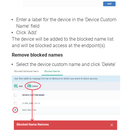
Enter a label for the device in the 'Device Custom
Name' field
Click 'Add'
The device will be added to the blocked name list
and will be blocked access at the endpoint(s).
Remove blocked names
Select the device custom name and click 'Delete'