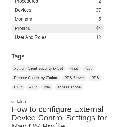
2
Procedures
37
Devices
5
Monitors
Profiles
44
12
User And Roles
Tags
Xcitium Client Security (XCS)
what
test
Remote Control by ITarian
RDS Server
RDS
EDR
AEP
csv
access scope
More
How to configure External
Device Control Settings for
Mac OS Profile