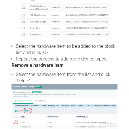
Select the hardware item to be added to the block
list and click 'Ok'.
Repeat the process to add more device types.
Remove a hardware item
Select the hardware item from the list and click
'Delete'