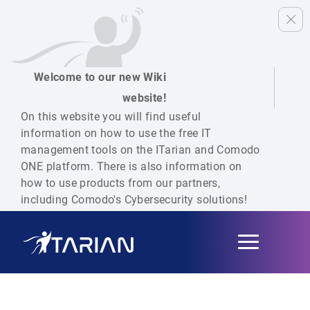
Welcome to our new Wiki
website!
On this website you will find useful
information on how to use the free IT
management tools on the ITarian and Comodo
ONE platform. There is also information on
how to use products from our partners,
including Comodo's Cybersecurity solutions!
Toggle
navigation