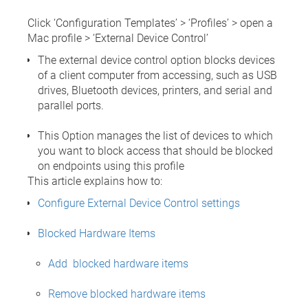
Click ‘Configuration Templates’ > ‘Profiles’ > open a
Mac profile > ‘External Device Control’
The external device control option blocks devices
of a client computer from accessing, such as USB
drives, Bluetooth devices, printers, and serial and
parallel ports.
This Option manages the list of devices to which
you want to block access that should be blocked
on endpoints using this profile
This article explains how to:
Configure External Device Control settings
Blocked Hardware Items
Add blocked hardware items
Remove blocked hardware items