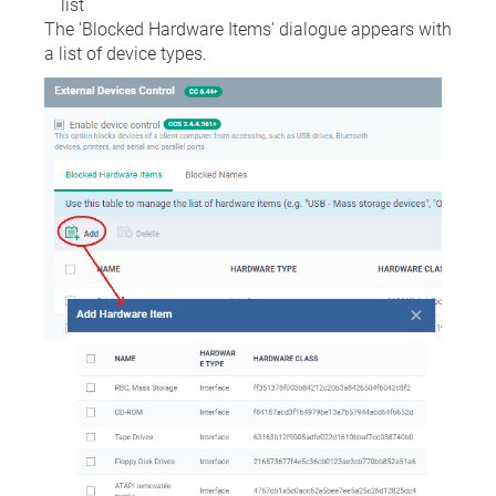
list
The 'Blocked Hardware Items' dialogue appears with
a list of device types.