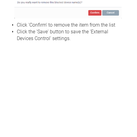
Click 'Confirm' to remove the item from the list
Click the 'Save' button to save the 'External
Devices Control' settings.