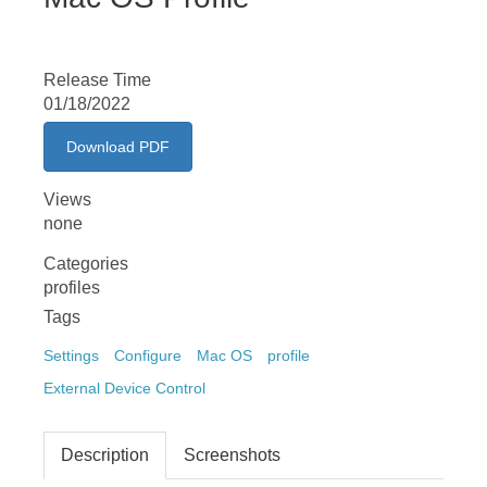
Release Time
01/18/2022
Download PDF
Views
none
Categories
profiles
Tags
Settings
Configure
Mac OS
profile
External Device Control
Description
Screenshots