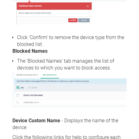
Click 'Confirm' to remove the device type from the
blocked list.
Blocked Names
The 'Blocked Names' tab manages the list of
devices to which you want to block access.
Device Custom Name
- Displays the name of the
device.
Click the following links for help to configure each