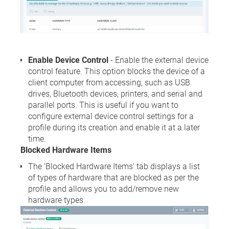
Enable Device Control
- Enable the external device
control feature. This option blocks the device of a
client computer from accessing, such as USB
drives, Bluetooth devices, printers, and serial and
parallel ports. This is useful if you want to
configure external device control settings for a
profile during its creation and enable it at a later
time.
Blocked Hardware Items
The 'Blocked Hardware Items' tab displays a list
of types of hardware that are blocked as per the
profile and allows you to add/remove new
hardware types