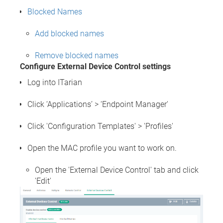
Blocked Names
Add blocked names
Remove blocked names
Configure External Device Control settings
Log into ITarian
Click ‘Applications’ > ‘Endpoint Manager'
Click 'Configuration Templates' > 'Profiles'
Open the MAC profile you want to work on.
Open the 'External Device Control' tab and click
'Edit'