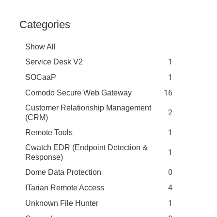
Categories
Show All
1
Service Desk V2
1
SOCaaP
16
Comodo Secure Web Gateway
Customer Relationship Management
2
(CRM)
1
Remote Tools
Cwatch EDR (Endpoint Detection &
1
Response)
0
Dome Data Protection
4
ITarian Remote Access
1
Unknown File Hunter