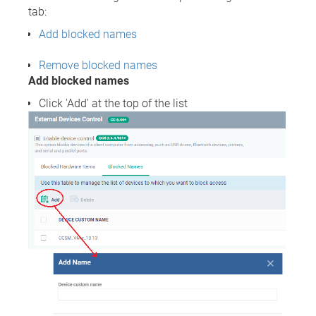
tab:
Add blocked names
Remove blocked names
Add blocked names
Click 'Add' at the top of the list