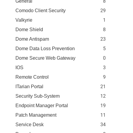
8
General
29
Comodo Client Security
1
Valkyrie
8
Dome Shield
23
Dome Antispam
5
Dome Data Loss Prevention
0
Dome Secure Web Gateway
3
IOS
9
Remote Control
21
ITarian Portal
12
Security Sub-System
19
Endpoint Manager Portal
11
Patch Management
34
Service Desk