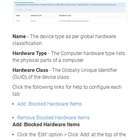
Name
- The device type as per global hardware
classification.
Hardware Type
- The Computer hardware type lists
the physical parts of a computer
Hardware Class
- The Globally Unique Identifier
(GUID) of the device class.
Click the following links for help to configure each
tab:
Add Blocked Hardware Items
Remove Blocked Hardware Items
Add Blocked Hardware Items
Click the 'Edit' option > Click 'Add' at the top of the