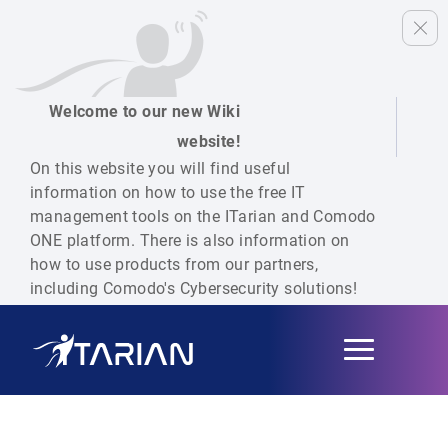
Welcome to our new Wiki
website!
On this website you will find useful
information on how to use the free IT
management tools on the ITarian and Comodo
ONE platform. There is also information on
how to use products from our partners,
including Comodo's Cybersecurity solutions!
Toggle
navigation