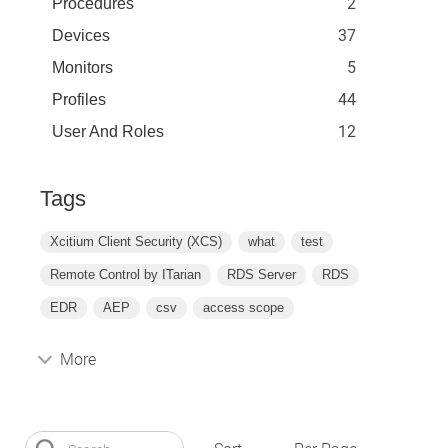
2
Procedures
37
Devices
5
Monitors
44
Profiles
12
User And Roles
Tags
Xcitium Client Security (XCS)
what
test
Remote Control by ITarian
RDS Server
RDS
EDR
AEP
csv
access scope
More