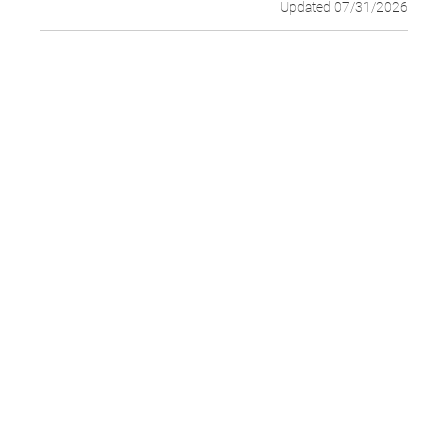
Updated 07/31/2026