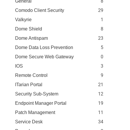
8
General
29
Comodo Client Security
1
Valkyrie
8
Dome Shield
23
Dome Antispam
5
Dome Data Loss Prevention
0
Dome Secure Web Gateway
3
IOS
9
Remote Control
21
ITarian Portal
12
Security Sub-System
19
Endpoint Manager Portal
11
Patch Management
34
Service Desk