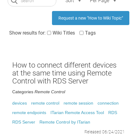
Sort
Per Page
Request a new "How to Wiki Topic"
Show results for:
Wiki Titles
Tags
How to connect different devices
at the same time using Remote
Control with RDS Server
Categories
Remote Control
devices
remote control
remote session
connection
remote endpoints
ITarian Remote Access Tool
RDS
RDS Server
Remote Control by ITarian
Released 06/24/2021