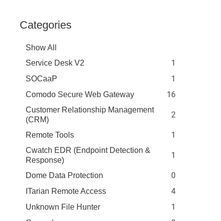
Categories
Show All
1
Service Desk V2
1
SOCaaP
16
Comodo Secure Web Gateway
Customer Relationship Management
2
(CRM)
1
Remote Tools
Cwatch EDR (Endpoint Detection &
1
Response)
0
Dome Data Protection
4
ITarian Remote Access
1
Unknown File Hunter