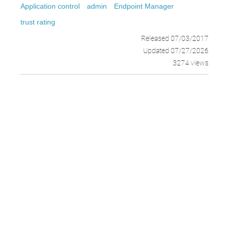
Application control
admin
Endpoint Manager
trust rating
Released 07/03/2017
Updated 07/27/2026
3274 views