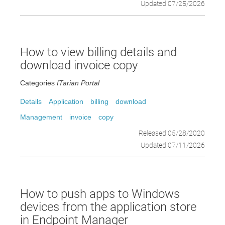
Updated 07/25/2026
How to view billing details and
download invoice copy
Categories
ITarian Portal
Details
Application
billing
download
Management
invoice
copy
Released 05/28/2020
Updated 07/11/2026
How to push apps to Windows
devices from the application store
in Endpoint Manager