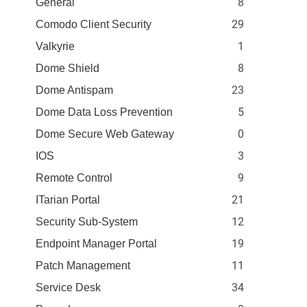
8
General
29
Comodo Client Security
1
Valkyrie
8
Dome Shield
23
Dome Antispam
5
Dome Data Loss Prevention
0
Dome Secure Web Gateway
3
IOS
9
Remote Control
21
ITarian Portal
12
Security Sub-System
19
Endpoint Manager Portal
11
Patch Management
34
Service Desk