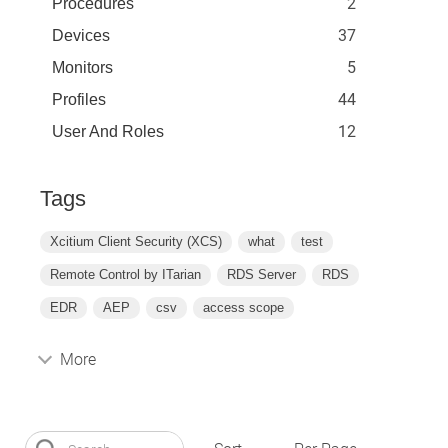
2
Procedures
37
Devices
5
Monitors
44
Profiles
12
User And Roles
Tags
Xcitium Client Security (XCS)
what
test
Remote Control by ITarian
RDS Server
RDS
EDR
AEP
csv
access scope
More