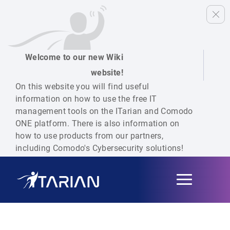
Welcome to our new Wiki
website!
On this website you will find useful
information on how to use the free IT
management tools on the ITarian and Comodo
ONE platform. There is also information on
how to use products from our partners,
including Comodo's Cybersecurity solutions!
Toggle
navigation