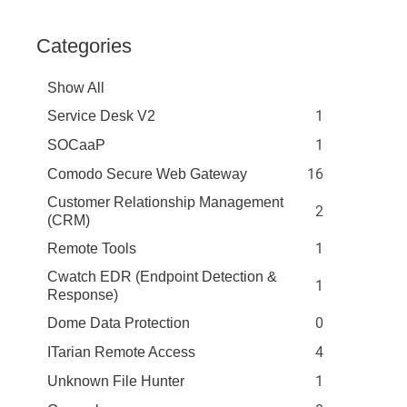
Categories
Show All
1
Service Desk V2
1
SOCaaP
16
Comodo Secure Web Gateway
Customer Relationship Management
2
(CRM)
1
Remote Tools
Cwatch EDR (Endpoint Detection &
1
Response)
0
Dome Data Protection
4
ITarian Remote Access
1
Unknown File Hunter