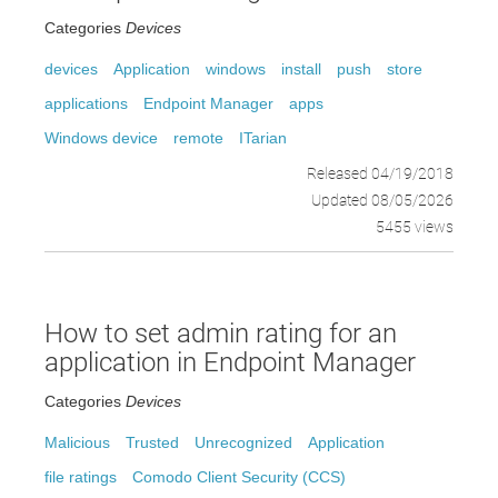
Categories
Devices
devices
Application
windows
install
push
store
applications
Endpoint Manager
apps
Windows device
remote
ITarian
Released 04/19/2018
Updated 08/05/2026
5455 views
How to set admin rating for an
application in Endpoint Manager
Categories
Devices
Malicious
Trusted
Unrecognized
Application
file ratings
Comodo Client Security (CCS)