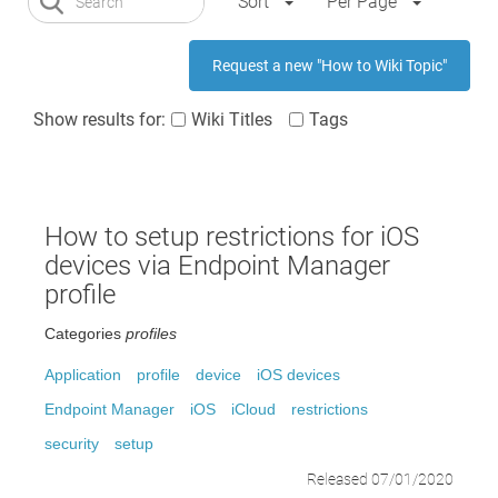
Sort
Per Page
Request a new "How to Wiki Topic"
Show results for:
Wiki Titles
Tags
How to setup restrictions for iOS
devices via Endpoint Manager
profile
Categories
profiles
Application
profile
device
iOS devices
Endpoint Manager
iOS
iCloud
restrictions
security
setup
Released 07/01/2020