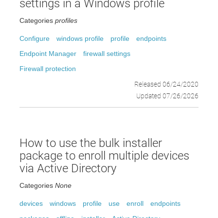
settings in a Windows profile
Categories
profiles
Configure
windows profile
profile
endpoints
Endpoint Manager
firewall settings
Firewall protection
Released 06/24/2020
Updated 07/26/2026
How to use the bulk installer
package to enroll multiple devices
via Active Directory
Categories
None
devices
windows
profile
use
enroll
endpoints