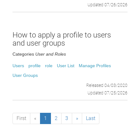
Updated 07/26/2026
How to apply a profile to users
and user groups
Categories
User and Roles
Users
profile
role
User List
Manage Profiles
User Groups
Released 04/03/2020
Updated 07/25/2026
First
«
1
2
3
»
Last