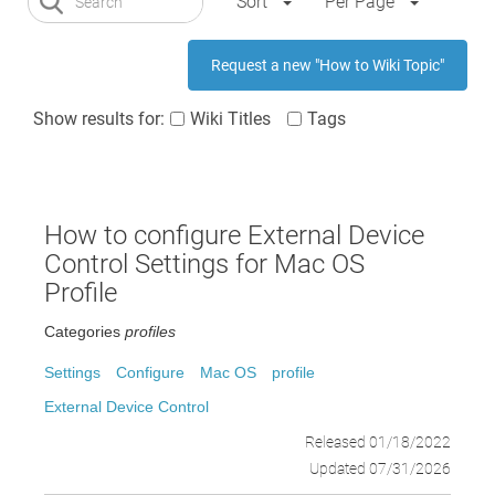
Sort
Per Page
Request a new "How to Wiki Topic"
Show results for:
Wiki Titles
Tags
How to configure External Device
Control Settings for Mac OS
Profile
Categories
profiles
Settings
Configure
Mac OS
profile
External Device Control
Released 01/18/2022
Updated 07/31/2026