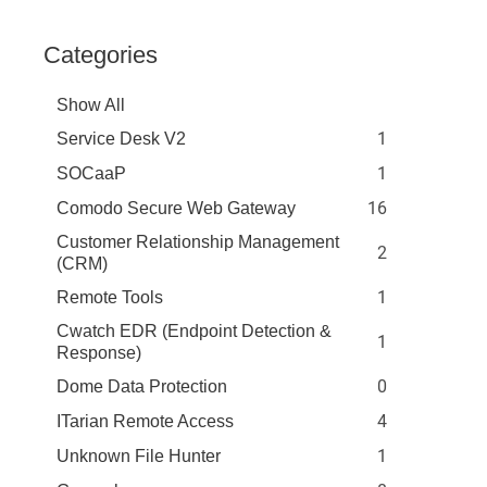
Categories
Show All
1
Service Desk V2
1
SOCaaP
16
Comodo Secure Web Gateway
Customer Relationship Management
2
(CRM)
1
Remote Tools
Cwatch EDR (Endpoint Detection &
1
Response)
0
Dome Data Protection
4
ITarian Remote Access
1
Unknown File Hunter