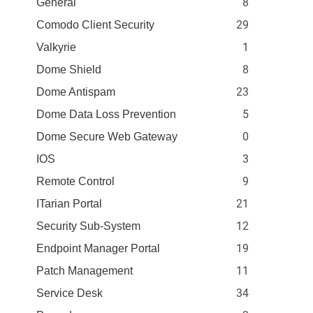
8
General
29
Comodo Client Security
1
Valkyrie
8
Dome Shield
23
Dome Antispam
5
Dome Data Loss Prevention
0
Dome Secure Web Gateway
3
IOS
9
Remote Control
21
ITarian Portal
12
Security Sub-System
19
Endpoint Manager Portal
11
Patch Management
34
Service Desk