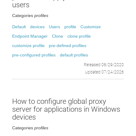
users
Categories
profiles
Default
devices
Users
profile
Customize
Endpoint Manager
Clone
clone profile
customize profile
pre-defined profiles
pre-configured profiles
default profiles
Released 06/29/2020
Updated 07/24/2026
How to configure global proxy
server for applications in Windows
devices
Categories
profiles