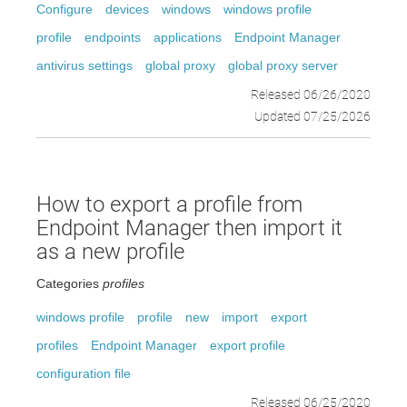
Configure
devices
windows
windows profile
profile
endpoints
applications
Endpoint Manager
antivirus settings
global proxy
global proxy server
Released 06/26/2020
Updated 07/25/2026
How to export a profile from
Endpoint Manager then import it
as a new profile
Categories
profiles
windows profile
profile
new
import
export
profiles
Endpoint Manager
export profile
configuration file
Released 06/25/2020