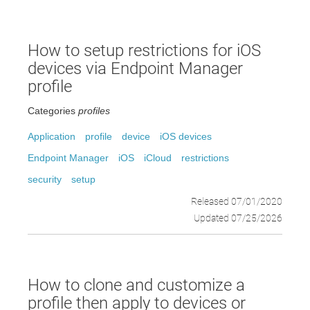
How to setup restrictions for iOS
devices via Endpoint Manager
profile
Categories
profiles
Application
profile
device
iOS devices
Endpoint Manager
iOS
iCloud
restrictions
security
setup
Released 07/01/2020
Updated 07/25/2026
How to clone and customize a
profile then apply to devices or