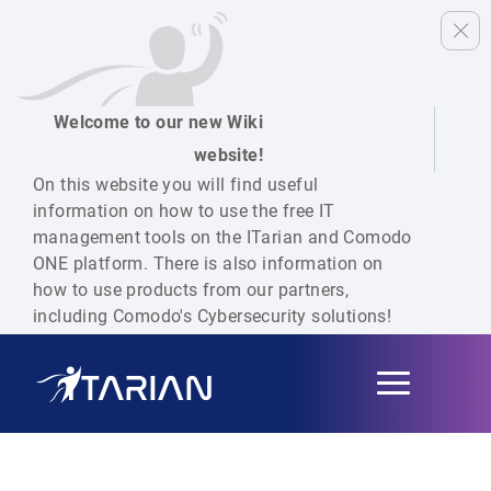
Welcome to our new Wiki
website!
On this website you will find useful
information on how to use the free IT
management tools on the ITarian and Comodo
ONE platform. There is also information on
how to use products from our partners,
including Comodo's Cybersecurity solutions!
Toggle
navigation