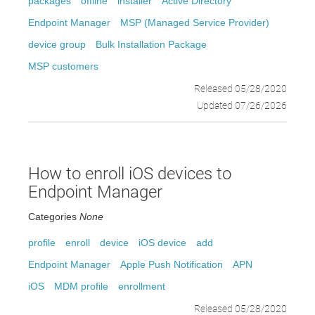
packages
offline
installer
Active Directory
Endpoint Manager
MSP (Managed Service Provider)
device group
Bulk Installation Package
MSP customers
Released 05/28/2020
Updated 07/26/2026
How to enroll iOS devices to
Endpoint Manager
Categories
None
profile
enroll
device
iOS device
add
Endpoint Manager
Apple Push Notification
APN
iOS
MDM profile
enrollment
Released 05/28/2020