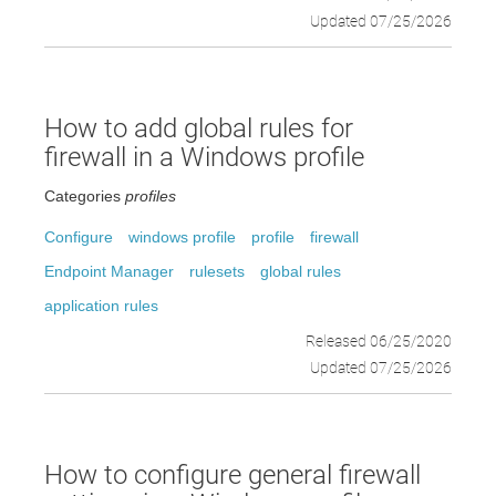
Updated 07/25/2026
How to add global rules for
firewall in a Windows profile
Categories
profiles
Configure
windows profile
profile
firewall
Endpoint Manager
rulesets
global rules
application rules
Released 06/25/2020
Updated 07/25/2026
How to configure general firewall