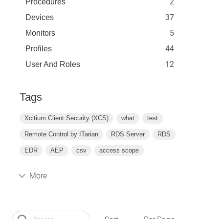
2
Procedures
37
Devices
5
Monitors
44
Profiles
12
User And Roles
Tags
Xcitium Client Security (XCS)
what
test
Remote Control by ITarian
RDS Server
RDS
EDR
AEP
csv
access scope
More