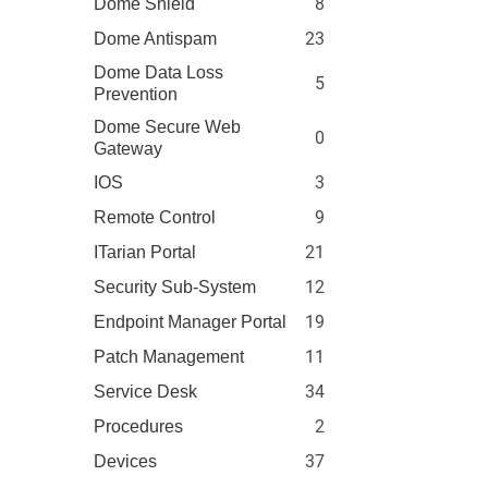
8
Dome Shield
23
Dome Antispam
Dome Data Loss
5
Prevention
Dome Secure Web
0
Gateway
3
IOS
9
Remote Control
21
ITarian Portal
12
Security Sub-System
19
Endpoint Manager Portal
11
Patch Management
34
Service Desk
2
Procedures
37
Devices