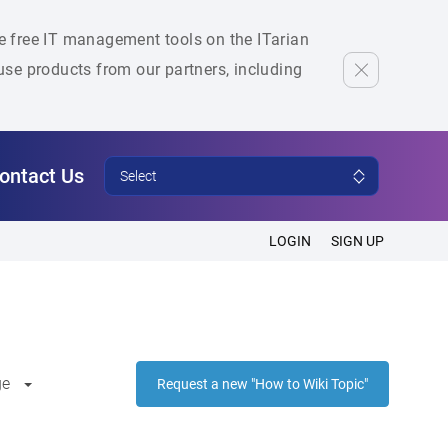
he free IT management tools on the ITarian
se products from our partners, including
ontact Us
Select
LOGIN
SIGN UP
ge
Request a new "How to Wiki Topic"