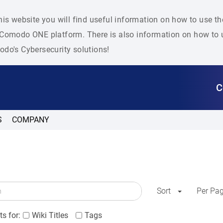
his website you will find useful information on how to use t
Comodo ONE platform. There is also information on how to u
do's Cybersecurity solutions!
C
S
COMPANY
Sort
Per Pa
s for:
Wiki Titles
Tags