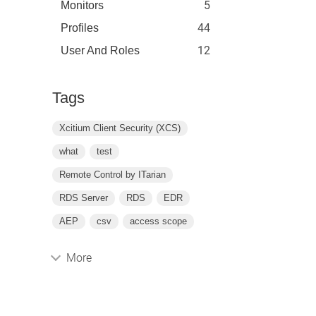
5
Monitors
44
Profiles
12
User And Roles
Tags
Xcitium Client Security (XCS)
what
test
Remote Control by ITarian
RDS Server
RDS
EDR
AEP
csv
access scope
More