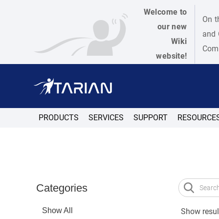
Welcome to
On t
our new
and 
Wiki
Como
website!
PRODUCTS
SERVICES
SUPPORT
RESOURCE
Categories
Show All
Show result