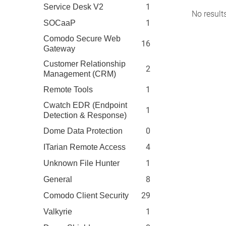
1
Service Desk V2
No result
1
SOCaaP
Comodo Secure Web
16
Gateway
Customer Relationship
2
Management (CRM)
1
Remote Tools
Cwatch EDR (Endpoint
1
Detection & Response)
0
Dome Data Protection
4
ITarian Remote Access
1
Unknown File Hunter
8
General
29
Comodo Client Security
1
Valkyrie