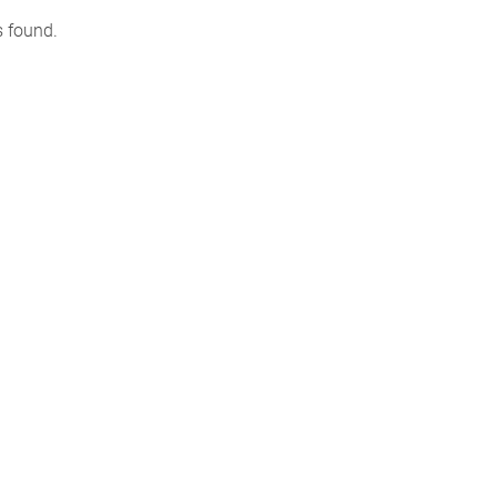
s found.