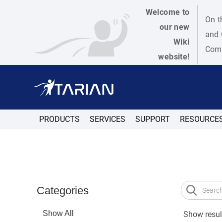
Welcome to
On t
our new
and 
Wiki
Como
website!
PRODUCTS
SERVICES
SUPPORT
RESOURCE
Categories
Show All
Show result