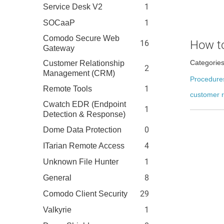
1
Service Desk V2
1
SOCaaP
Comodo Secure Web
How to
16
Gateway
Categorie
Customer Relationship
2
Management (CRM)
Procedure
1
Remote Tools
customer r
Cwatch EDR (Endpoint
1
Detection & Response)
0
Dome Data Protection
4
ITarian Remote Access
1
Unknown File Hunter
8
General
29
Comodo Client Security
1
Valkyrie