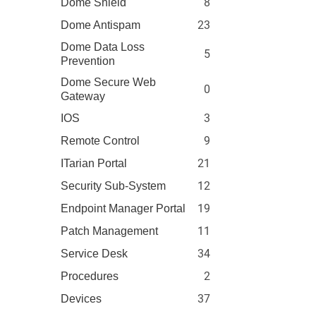
8
Dome Shield
23
Dome Antispam
Dome Data Loss
5
Prevention
Dome Secure Web
0
Gateway
3
IOS
9
Remote Control
21
ITarian Portal
12
Security Sub-System
19
Endpoint Manager Portal
11
Patch Management
34
Service Desk
2
Procedures
37
Devices