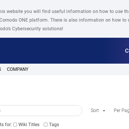
his website you will find useful information on how to use t
Comodo ONE platform. There is also information on how to u
do's Cybersecurity solutions!
C
S
COMPANY
Sort
Per Pa
s for:
Wiki Titles
Tags