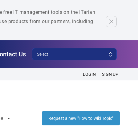
he free IT management tools on the ITarian
se products from our partners, including
ontact Us
Select
LOGIN
SIGN UP
ge
Request a new "How to Wiki Topic"