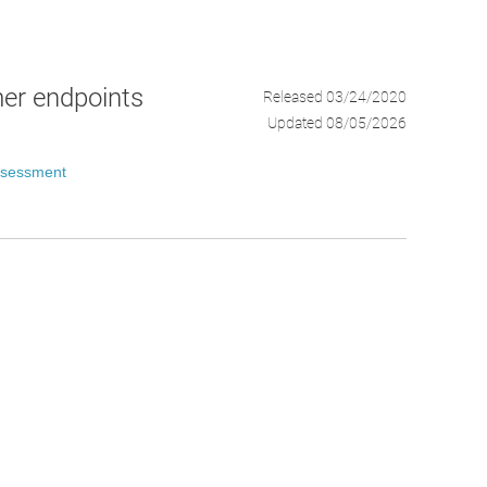
mer endpoints
Released 03/24/2020
Updated 08/05/2026
ssessment