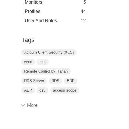
5
Monitors
44
Profiles
12
User And Roles
Tags
Xcitium Client Security (XCS)
what
test
Remote Control by ITarian
RDS Server
RDS
EDR
AEP
csv
access scope
More