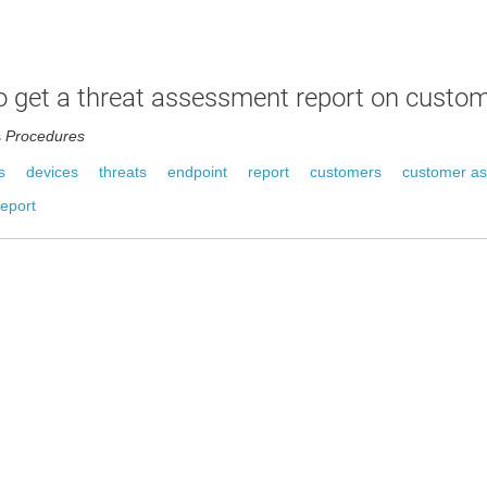
 get a threat assessment report on custo
s
Procedures
s
devices
threats
endpoint
report
customers
customer a
eport