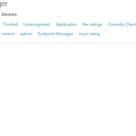
er
s
Devices
Trusted
Unrecognized
Application
file ratings
Comodo Client
 control
admin
Endpoint Manager
trust rating