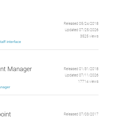
Released 05/24/2018
Updated 07/25/2026
3525 views
staff interface
oint Manager
Released 01/31/2018
Updated 07/11/2026
17714 views
anager
point
Released 07/03/2017