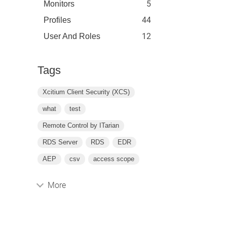
5
Monitors
44
Profiles
12
User And Roles
Tags
Xcitium Client Security (XCS)
what
test
Remote Control by ITarian
RDS Server
RDS
EDR
AEP
csv
access scope
More