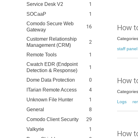
1
Service Desk V2
1
SOCaaP
Comodo Secure Web
How to
16
Gateway
Categorie
Customer Relationship
2
Management (CRM)
staff panel
1
Remote Tools
Cwatch EDR (Endpoint
1
Detection & Response)
How to
0
Dome Data Protection
4
ITarian Remote Access
Categorie
1
Unknown File Hunter
Logs
re
8
General
29
Comodo Client Security
1
Valkyrie
How to