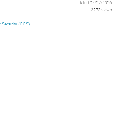
Updated 07/27/2026
3273 views
 Security (CCS)