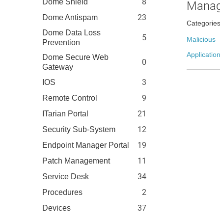
8
Dome Shield
Manag
23
Dome Antispam
Categorie
Dome Data Loss
5
Malicious
Prevention
Application
Dome Secure Web
0
Gateway
3
IOS
9
Remote Control
21
ITarian Portal
12
Security Sub-System
19
Endpoint Manager Portal
11
Patch Management
34
Service Desk
2
Procedures
37
Devices