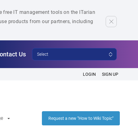
he free IT management tools on the ITarian
se products from our partners, including
ontact Us
Select
LOGIN
SIGN UP
ge
Request a new "How to Wiki Topic"