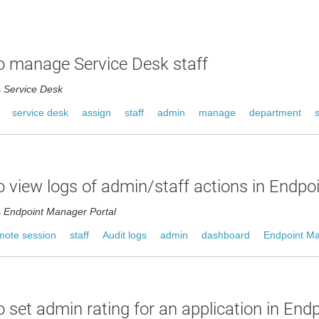
 manage Service Desk staff
s
Service Desk
service desk
assign
staff
admin
manage
department
 view logs of admin/staff actions in Endp
s
Endpoint Manager Portal
mote session
staff
Audit logs
admin
dashboard
Endpoint M
 set admin rating for an application in End