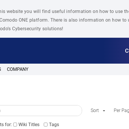
his website you will find useful information on how to use t
Comodo ONE platform. There is also information on how to u
do's Cybersecurity solutions!
C
S
COMPANY
Sort
Per Pa
s for:
Wiki Titles
Tags