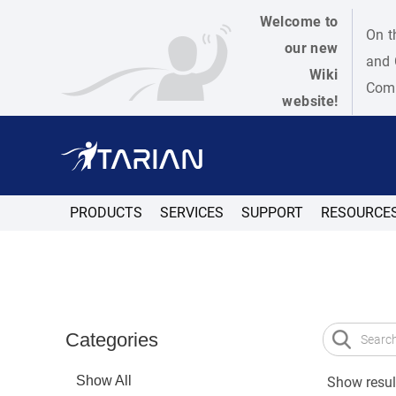
Welcome to
On t
our new
and 
Wiki
Como
website!
PRODUCTS
SERVICES
SUPPORT
RESOURCE
Categories
Show All
Show result