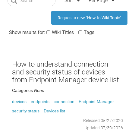
Sort
Per Page
Request a new "How to Wiki Topic"
Show results for:
Wiki Titles
Tags
How to understand connection
and security status of devices
from Endpoint Manager device list
Categories
None
devices
endpoints
connection
Endpoint Manager
security status
Devices list
Released 05/27/2020
Updated 07/30/2026