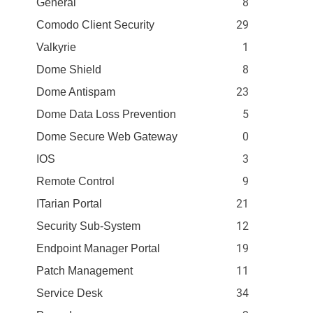
8
General
29
Comodo Client Security
1
Valkyrie
8
Dome Shield
23
Dome Antispam
5
Dome Data Loss Prevention
0
Dome Secure Web Gateway
3
IOS
9
Remote Control
21
ITarian Portal
12
Security Sub-System
19
Endpoint Manager Portal
11
Patch Management
34
Service Desk