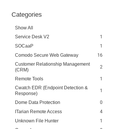
Categories
Show All
1
Service Desk V2
1
SOCaaP
16
Comodo Secure Web Gateway
Customer Relationship Management
2
(CRM)
1
Remote Tools
Cwatch EDR (Endpoint Detection &
1
Response)
0
Dome Data Protection
4
ITarian Remote Access
1
Unknown File Hunter