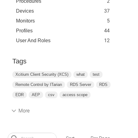
2
Procedures
37
Devices
5
Monitors
44
Profiles
12
User And Roles
Tags
Xcitium Client Security (XCS)
what
test
Remote Control by ITarian
RDS Server
RDS
EDR
AEP
csv
access scope
More