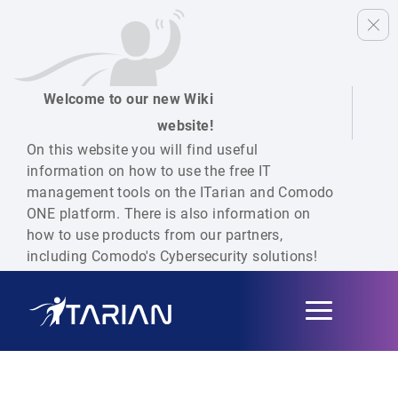
Welcome to our new Wiki
website!
On this website you will find useful
information on how to use the free IT
management tools on the ITarian and Comodo
ONE platform. There is also information on
how to use products from our partners,
including Comodo's Cybersecurity solutions!
Toggle
navigation