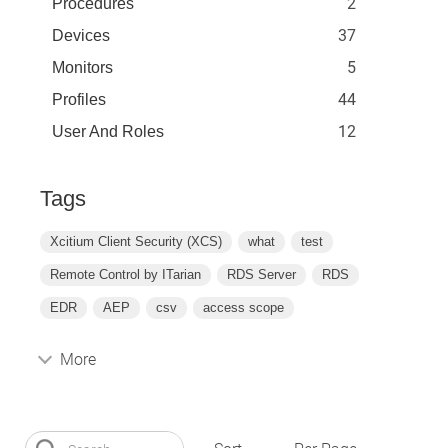
2
Procedures
37
Devices
5
Monitors
44
Profiles
12
User And Roles
Tags
Xcitium Client Security (XCS)
what
test
Remote Control by ITarian
RDS Server
RDS
EDR
AEP
csv
access scope
More