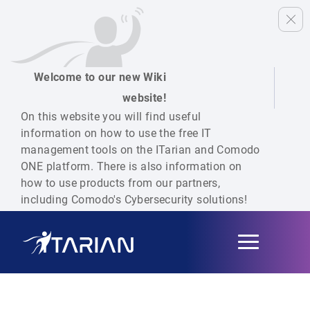
Welcome to our new Wiki
website!
On this website you will find useful
information on how to use the free IT
management tools on the ITarian and Comodo
ONE platform. There is also information on
how to use products from our partners,
including Comodo's Cybersecurity solutions!
Toggle
navigation