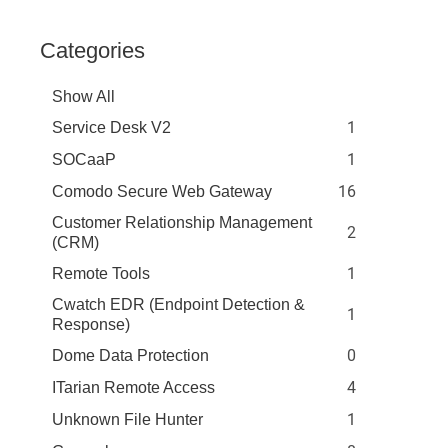
Categories
Show All
1
Service Desk V2
1
SOCaaP
16
Comodo Secure Web Gateway
Customer Relationship Management
2
(CRM)
1
Remote Tools
Cwatch EDR (Endpoint Detection &
1
Response)
0
Dome Data Protection
4
ITarian Remote Access
1
Unknown File Hunter