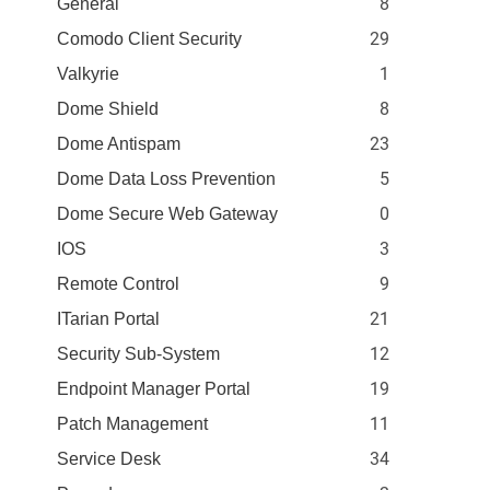
8
General
29
Comodo Client Security
1
Valkyrie
8
Dome Shield
23
Dome Antispam
5
Dome Data Loss Prevention
0
Dome Secure Web Gateway
3
IOS
9
Remote Control
21
ITarian Portal
12
Security Sub-System
19
Endpoint Manager Portal
11
Patch Management
34
Service Desk