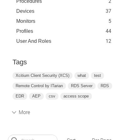
2
Procedures
37
Devices
5
Monitors
44
Profiles
12
User And Roles
Tags
Xcitium Client Security (XCS)
what
test
Remote Control by ITarian
RDS Server
RDS
EDR
AEP
csv
access scope
More