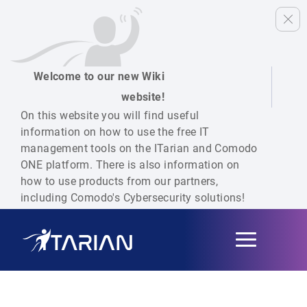
Welcome to our new Wiki
website!
On this website you will find useful
information on how to use the free IT
management tools on the ITarian and Comodo
ONE platform. There is also information on
how to use products from our partners,
including Comodo's Cybersecurity solutions!
Toggle
navigation