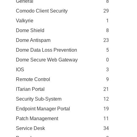
8
General
29
Comodo Client Security
1
Valkyrie
8
Dome Shield
23
Dome Antispam
5
Dome Data Loss Prevention
0
Dome Secure Web Gateway
3
IOS
9
Remote Control
21
ITarian Portal
12
Security Sub-System
19
Endpoint Manager Portal
11
Patch Management
34
Service Desk