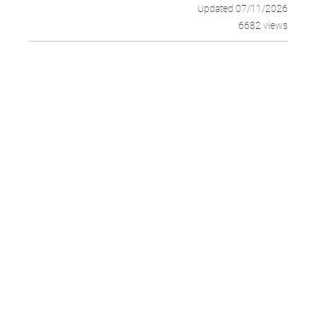
Updated 07/11/2026
6682 views