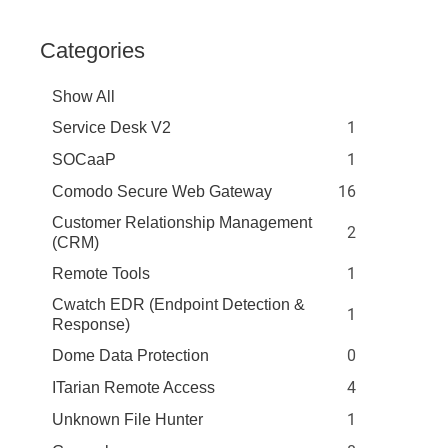
Categories
Show All
1
Service Desk V2
1
SOCaaP
16
Comodo Secure Web Gateway
Customer Relationship Management
2
(CRM)
1
Remote Tools
Cwatch EDR (Endpoint Detection &
1
Response)
0
Dome Data Protection
4
ITarian Remote Access
1
Unknown File Hunter