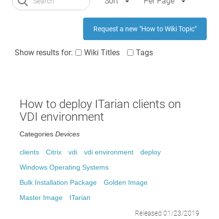
Sort
Per Page
Request a new "How to Wiki Topic"
Show results for:
Wiki Titles
Tags
How to deploy ITarian clients on
VDI environment
Categories
Devices
clients
Citrix
vdi
vdi environment
deploy
Windows Operating Systems
Bulk Installation Package
Golden Image
Master Image
ITarian
Released 01/23/2019