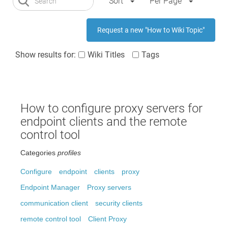
Sort
Per Page
Request a new "How to Wiki Topic"
Show results for:
Wiki Titles
Tags
How to configure proxy servers for
endpoint clients and the remote
control tool
Categories
profiles
Configure
endpoint
clients
proxy
Endpoint Manager
Proxy servers
communication client
security clients
remote control tool
Client Proxy