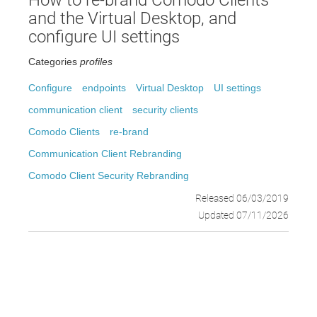
How to re-brand Comodo Clients
and the Virtual Desktop, and
configure UI settings
Categories
profiles
Configure
endpoints
Virtual Desktop
UI settings
communication client
security clients
Comodo Clients
re-brand
Communication Client Rebranding
Comodo Client Security Rebranding
Released 06/03/2019
Updated 07/11/2026