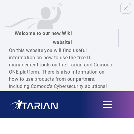
Welcome to our new Wiki
website!
On this website you will find useful
information on how to use the free IT
management tools on the ITarian and Comodo
ONE platform. There is also information on
how to use products from our partners,
including Comodo's Cybersecurity solutions!
Toggle
navigation