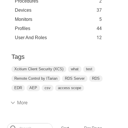
2
Procedures
37
Devices
5
Monitors
44
Profiles
12
User And Roles
Tags
Xcitium Client Security (XCS)
what
test
Remote Control by ITarian
RDS Server
RDS
EDR
AEP
csv
access scope
More