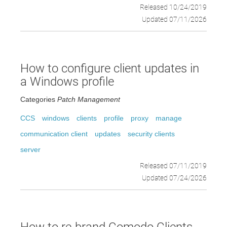
Released 10/24/2019
Updated 07/11/2026
How to configure client updates in
a Windows profile
Categories
Patch Management
CCS
windows
clients
profile
proxy
manage
communication client
updates
security clients
server
Released 07/11/2019
Updated 07/24/2026