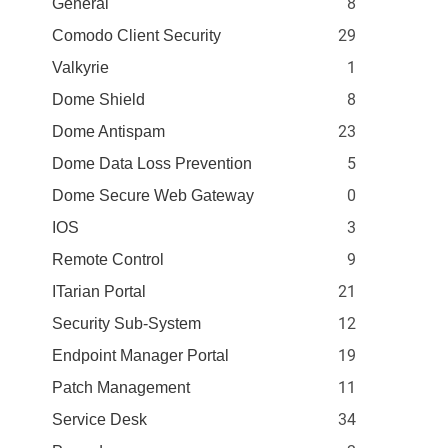
8
General
29
Comodo Client Security
1
Valkyrie
8
Dome Shield
23
Dome Antispam
5
Dome Data Loss Prevention
0
Dome Secure Web Gateway
3
IOS
9
Remote Control
21
ITarian Portal
12
Security Sub-System
19
Endpoint Manager Portal
11
Patch Management
34
Service Desk