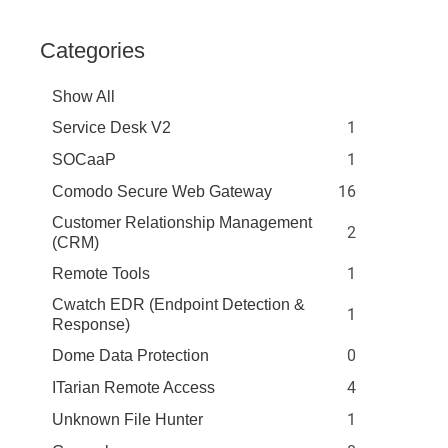
Categories
Show All
1
Service Desk V2
1
SOCaaP
16
Comodo Secure Web Gateway
Customer Relationship Management
2
(CRM)
1
Remote Tools
Cwatch EDR (Endpoint Detection &
1
Response)
0
Dome Data Protection
4
ITarian Remote Access
1
Unknown File Hunter