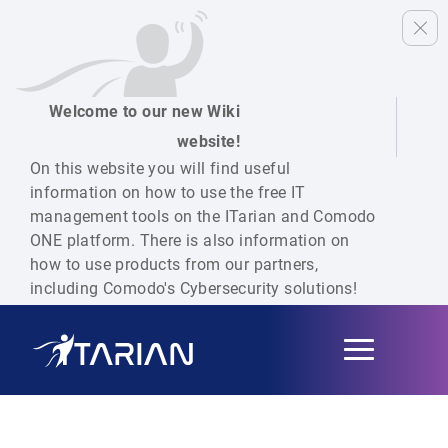
Welcome to our new Wiki
website!
On this website you will find useful
information on how to use the free IT
management tools on the ITarian and Comodo
ONE platform. There is also information on
how to use products from our partners,
including Comodo's Cybersecurity solutions!
Toggle
navigation