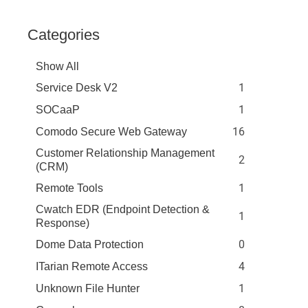
Categories
Show All
1
Service Desk V2
1
SOCaaP
16
Comodo Secure Web Gateway
Customer Relationship Management
2
(CRM)
1
Remote Tools
Cwatch EDR (Endpoint Detection &
1
Response)
0
Dome Data Protection
4
ITarian Remote Access
1
Unknown File Hunter