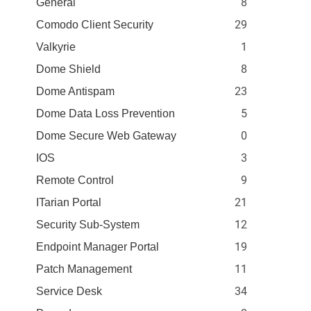
8
General
29
Comodo Client Security
1
Valkyrie
8
Dome Shield
23
Dome Antispam
5
Dome Data Loss Prevention
0
Dome Secure Web Gateway
3
IOS
9
Remote Control
21
ITarian Portal
12
Security Sub-System
19
Endpoint Manager Portal
11
Patch Management
34
Service Desk