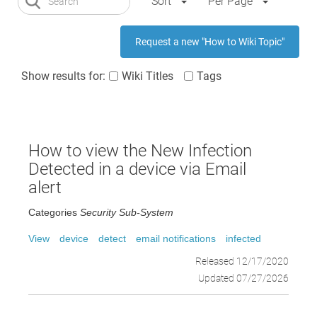
Sort
Per Page
Request a new "How to Wiki Topic"
Show results for:
Wiki Titles
Tags
How to view the New Infection
Detected in a device via Email
alert
Categories
Security Sub-System
View
device
detect
email notifications
infected
Released 12/17/2020
Updated 07/27/2026