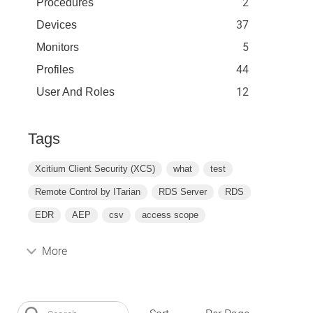
2
Procedures
37
Devices
5
Monitors
44
Profiles
12
User And Roles
Tags
Xcitium Client Security (XCS)
what
test
Remote Control by ITarian
RDS Server
RDS
EDR
AEP
csv
access scope
More