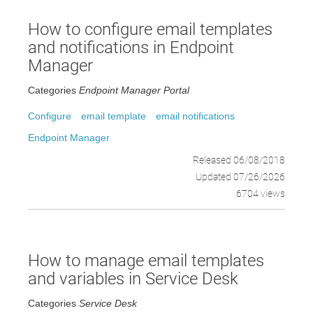
How to configure email templates
and notifications in Endpoint
Manager
Categories
Endpoint Manager Portal
Configure
email template
email notifications
Endpoint Manager
Released 06/08/2018
Updated 07/26/2026
6704 views
How to manage email templates
and variables in Service Desk
Categories
Service Desk