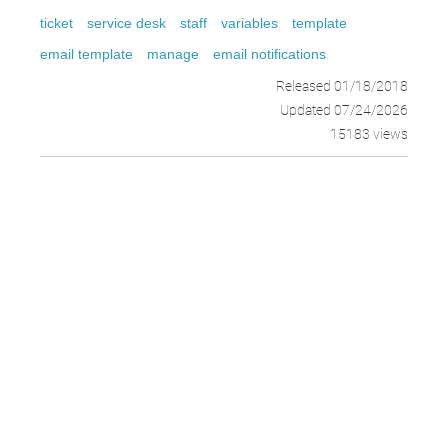
ticket
service desk
staff
variables
template
email template
manage
email notifications
Released 01/18/2018
Updated 07/24/2026
15183 views