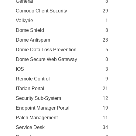
8
General
29
Comodo Client Security
1
Valkyrie
8
Dome Shield
23
Dome Antispam
5
Dome Data Loss Prevention
0
Dome Secure Web Gateway
3
IOS
9
Remote Control
21
ITarian Portal
12
Security Sub-System
19
Endpoint Manager Portal
11
Patch Management
34
Service Desk