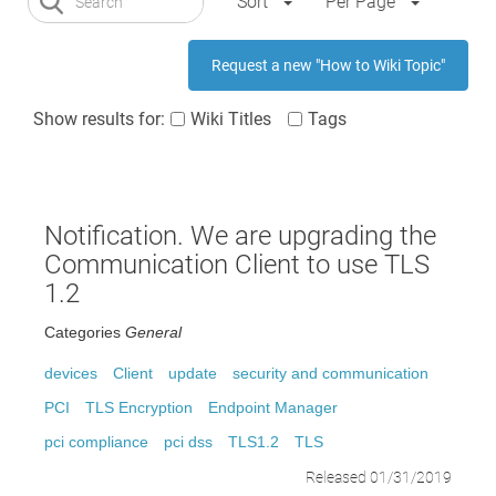
Sort
Per Page
Request a new "How to Wiki Topic"
Show results for:
Wiki Titles
Tags
Notification. We are upgrading the
Communication Client to use TLS
1.2
Categories
General
devices
Client
update
security and communication
PCI
TLS Encryption
Endpoint Manager
pci compliance
pci dss
TLS1.2
TLS
Released 01/31/2019