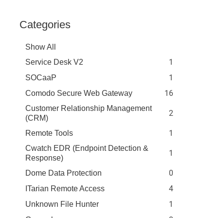
Categories
Show All
1
Service Desk V2
1
SOCaaP
16
Comodo Secure Web Gateway
Customer Relationship Management
2
(CRM)
1
Remote Tools
Cwatch EDR (Endpoint Detection &
1
Response)
0
Dome Data Protection
4
ITarian Remote Access
1
Unknown File Hunter