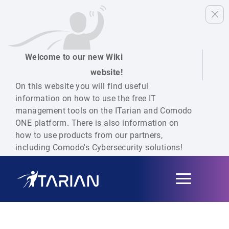
Welcome to our new Wiki
website!
On this website you will find useful
information on how to use the free IT
management tools on the ITarian and Comodo
ONE platform. There is also information on
how to use products from our partners,
including Comodo's Cybersecurity solutions!
Toggle
navigation