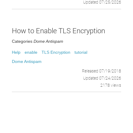
Updated 07/25/2026
How to Enable TLS Encryption
Categories
Dome Antispam
Help
enable
TLS Encryption
tutorial
Dome Antispam
Released 07/19/2018
Updated 07/24/2026
2178 views