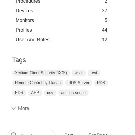
2
Procedures
37
Devices
5
Monitors
44
Profiles
12
User And Roles
Tags
Xcitium Client Security (XCS)
what
test
Remote Control by ITarian
RDS Server
RDS
EDR
AEP
csv
access scope
More