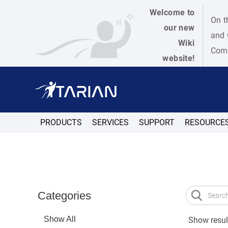
Welcome to
On t
our new
and 
Wiki
Como
website!
PRODUCTS
SERVICES
SUPPORT
RESOURCE
Categories
Show All
Show result