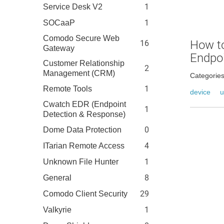
1
Service Desk V2
1
SOCaaP
Comodo Secure Web
How to
16
Gateway
Endpo
Customer Relationship
2
Management (CRM)
Categorie
1
Remote Tools
device
u
Cwatch EDR (Endpoint
1
Detection & Response)
0
Dome Data Protection
4
ITarian Remote Access
1
Unknown File Hunter
8
General
29
Comodo Client Security
1
Valkyrie