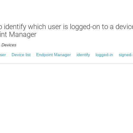
 identify which user is logged-on to a devi
int Manager
s
Devices
ser
Device list
Endpoint Manager
identify
logged-in
signed-