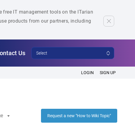
he free IT management tools on the ITarian
se products from our partners, including
ontact Us
Select
LOGIN
SIGN UP
ge
Request a new "How to Wiki Topic"