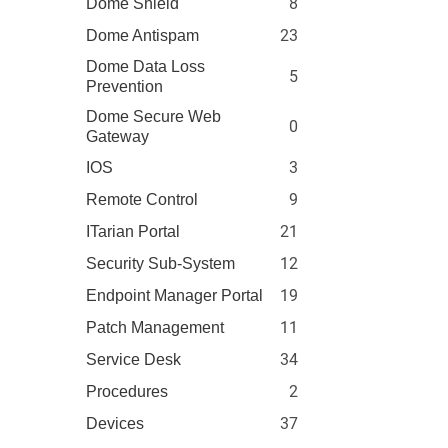
8
Dome Shield
23
Dome Antispam
Dome Data Loss
5
Prevention
Dome Secure Web
0
Gateway
3
IOS
9
Remote Control
21
ITarian Portal
12
Security Sub-System
19
Endpoint Manager Portal
11
Patch Management
34
Service Desk
2
Procedures
37
Devices