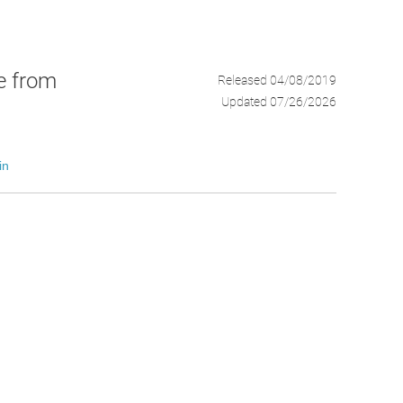
ce from
Released 04/08/2019
Updated 07/26/2026
in