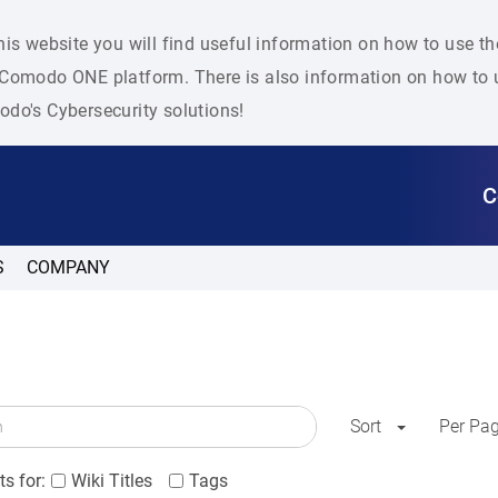
his website you will find useful information on how to use t
Comodo ONE platform. There is also information on how to u
do's Cybersecurity solutions!
C
S
COMPANY
Sort
Per Pa
s for:
Wiki Titles
Tags