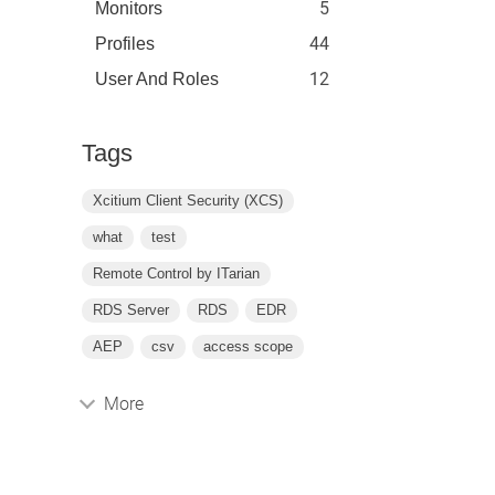
5
Monitors
44
Profiles
12
User And Roles
Tags
Xcitium Client Security (XCS)
what
test
Remote Control by ITarian
RDS Server
RDS
EDR
AEP
csv
access scope
More