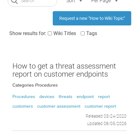
Sort
Per Page
Request a new "How to Wiki Topic"
Show results for:
Wiki Titles
Tags
How to get a threat assessment
report on customer endpoints
Categories
Procedures
Procedures
devices
threats
endpoint
report
customers
customer assessment
customer report
Released 03/24/2020
Updated 08/05/2026