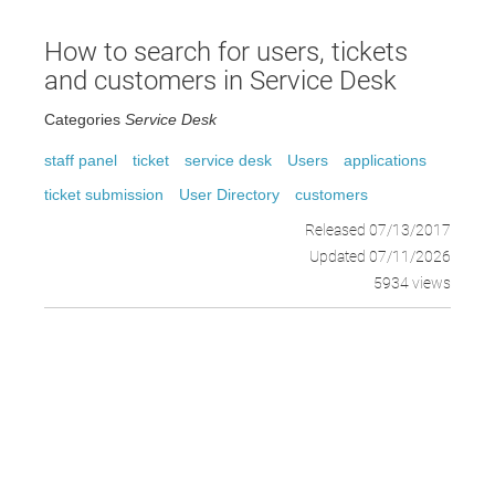
How to search for users, tickets
and customers in Service Desk
Categories
Service Desk
staff panel
ticket
service desk
Users
applications
ticket submission
User Directory
customers
Released 07/13/2017
Updated 07/11/2026
5934 views