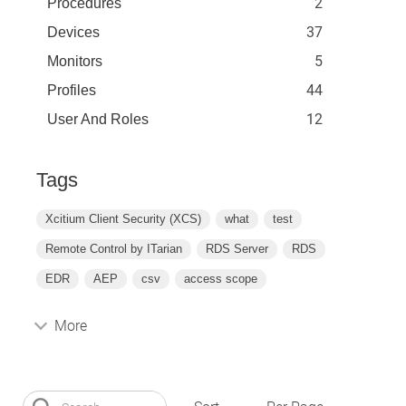
2
Procedures
37
Devices
5
Monitors
44
Profiles
12
User And Roles
Tags
Xcitium Client Security (XCS)
what
test
Remote Control by ITarian
RDS Server
RDS
EDR
AEP
csv
access scope
More