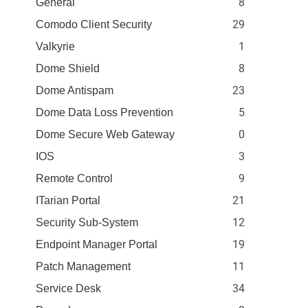
8
General
29
Comodo Client Security
1
Valkyrie
8
Dome Shield
23
Dome Antispam
5
Dome Data Loss Prevention
0
Dome Secure Web Gateway
3
IOS
9
Remote Control
21
ITarian Portal
12
Security Sub-System
19
Endpoint Manager Portal
11
Patch Management
34
Service Desk