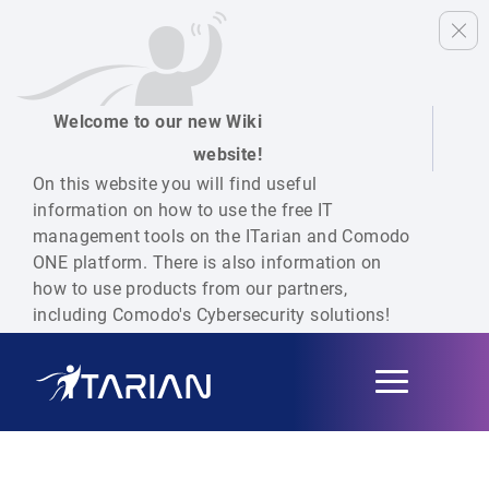
Welcome to our new Wiki
website!
On this website you will find useful
information on how to use the free IT
management tools on the ITarian and Comodo
ONE platform. There is also information on
how to use products from our partners,
including Comodo's Cybersecurity solutions!
Toggle
navigation