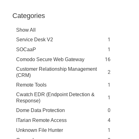
Categories
Show All
1
Service Desk V2
1
SOCaaP
16
Comodo Secure Web Gateway
Customer Relationship Management
2
(CRM)
1
Remote Tools
Cwatch EDR (Endpoint Detection &
1
Response)
0
Dome Data Protection
4
ITarian Remote Access
1
Unknown File Hunter