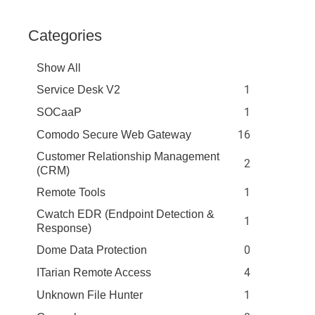
Categories
Show All
1
Service Desk V2
1
SOCaaP
16
Comodo Secure Web Gateway
Customer Relationship Management
2
(CRM)
1
Remote Tools
Cwatch EDR (Endpoint Detection &
1
Response)
0
Dome Data Protection
4
ITarian Remote Access
1
Unknown File Hunter