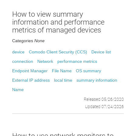
How to view summary
information and performance
metrics of managed devices
Categories
None
device
Comodo Client Security (CCS)
Device list
connection
Network
performance metrics
Endpoint Manager
File Name
OS summary
External IP address
local time
summary information
Name
Released 05/26/2020
Updated 07/24/2026