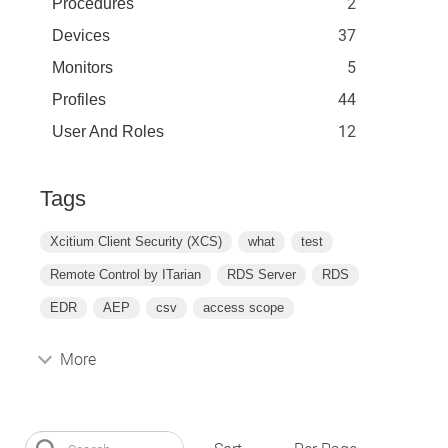
2
Procedures
37
Devices
5
Monitors
44
Profiles
12
User And Roles
Tags
Xcitium Client Security (XCS)
what
test
Remote Control by ITarian
RDS Server
RDS
EDR
AEP
csv
access scope
More