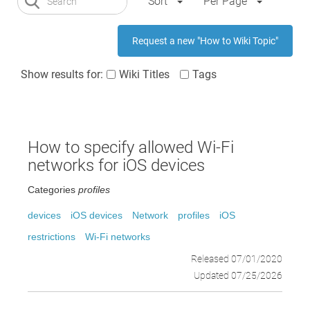
Sort
Per Page
Request a new "How to Wiki Topic"
Show results for:
Wiki Titles
Tags
How to specify allowed Wi-Fi
networks for iOS devices
Categories
profiles
devices
iOS devices
Network
profiles
iOS
restrictions
Wi-Fi networks
Released 07/01/2020
Updated 07/25/2026