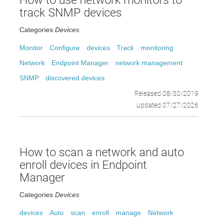
How to use network monitors to
track SNMP devices
Categories
Devices
Monitor
Configure
devices
Track
monitoring
Network
Endpoint Manager
network management
SNMP
discovered devices
Released 08/30/2019
Updated 07/27/2026
How to scan a network and auto
enroll devices in Endpoint
Manager
Categories
Devices
devices
Auto
scan
enroll
manage
Network