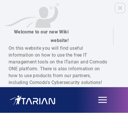
Welcome to our new Wiki
website!
On this website you will find useful
information on how to use the free IT
management tools on the ITarian and Comodo
ONE platform. There is also information on
how to use products from our partners,
including Comodo's Cybersecurity solutions!
Toggle
navigation