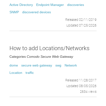
Active Directory
Endpoint Manager
discoveries
SNMP
discovered devices
Released 02/11/2019
Updated 07/25/2026
How to add Locations/Networks
Categories
Comodo Secure Web Gateway
dome
secure web gateway
swg
Network
Location
traffic
Released 11/28/2017
Updated 08/05/2026
2634 views