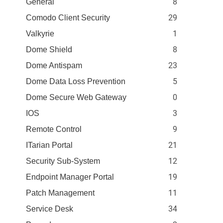
8
General
29
Comodo Client Security
1
Valkyrie
8
Dome Shield
23
Dome Antispam
5
Dome Data Loss Prevention
0
Dome Secure Web Gateway
3
IOS
9
Remote Control
21
ITarian Portal
12
Security Sub-System
19
Endpoint Manager Portal
11
Patch Management
34
Service Desk