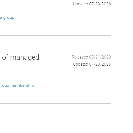
Updated 07/29/2026
ce group
p of managed
Released 05/21/2020
Updated 07/28/2026
group membership