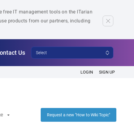
he free IT management tools on the ITarian
se products from our partners, including
ontact Us
Select
LOGIN
SIGN UP
ge
Request a new "How to Wiki Topic"