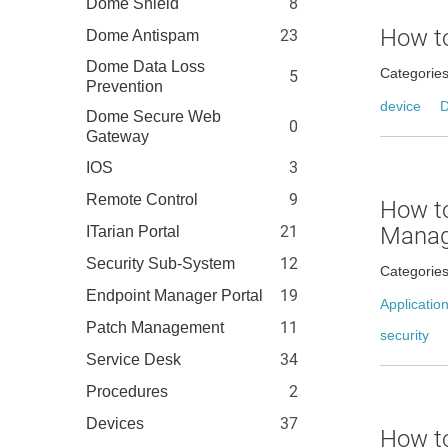
8
Dome Shield
How to
23
Dome Antispam
Dome Data Loss
Categorie
5
Prevention
device
D
Dome Secure Web
0
Gateway
3
IOS
9
Remote Control
How to
21
Manage
ITarian Portal
12
Security Sub-System
Categorie
19
Endpoint Manager Portal
Applicatio
11
Patch Management
security
34
Service Desk
2
Procedures
37
Devices
How to