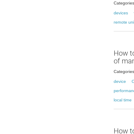
Categorie
devices
remote uni
How t
of ma
Categorie
device
C
performan
local time
How to