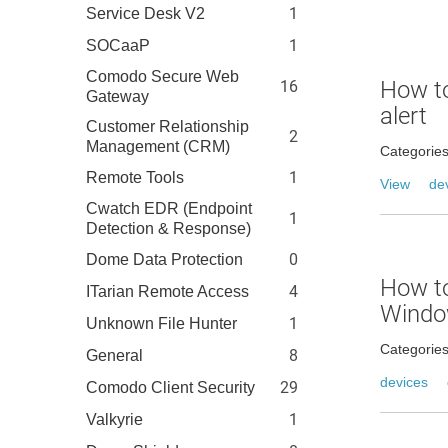
1
Service Desk V2
1
SOCaaP
Comodo Secure Web
How to
16
Gateway
alert
Customer Relationship
2
Management (CRM)
Categorie
1
Remote Tools
View
de
Cwatch EDR (Endpoint
1
Detection & Response)
0
Dome Data Protection
How t
4
ITarian Remote Access
Windo
1
Unknown File Hunter
Categorie
8
General
devices
29
Comodo Client Security
1
Valkyrie