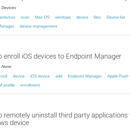
s
Devices
antivirus
scan
Mac OS
windows
device
files
Device list
Manager
device management
 enroll iOS devices to Endpoint Manager
s
None
nroll
device
iOS device
add
Endpoint Manager
Apple Push N
 profile
enrollment
 remotely uninstall third party applications
ws device