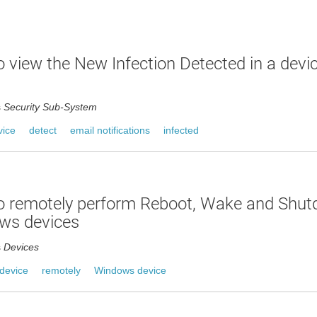
 view the New Infection Detected in a devic
s
Security Sub-System
vice
detect
email notifications
infected
o remotely perform Reboot, Wake and Shu
ws devices
s
Devices
device
remotely
Windows device