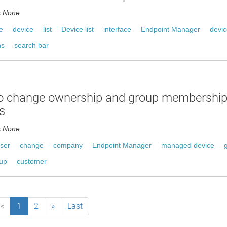
s
None
e
device
list
Device list
interface
Endpoint Manager
devi
ns
search bar
o change ownership and group membershi
s
s
None
ser
change
company
Endpoint Manager
managed device
oup
customer
«
1
2
»
Last