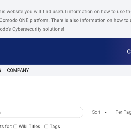
his website you will find useful information on how to use t
Comodo ONE platform. There is also information on how to u
do's Cybersecurity solutions!
C
S
COMPANY
Sort
Per Pa
s for:
Wiki Titles
Tags