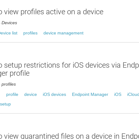
 view profiles active on a device
s
Devices
evice list
profiles
device management
 setup restrictions for iOS devices via Endp
r profile
s
profiles
n
profile
device
iOS devices
Endpoint Manager
iOS
iClou
setup
 view quarantined files on a device in End