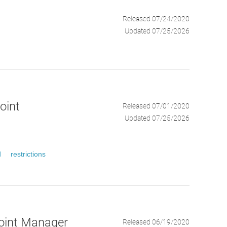
Released 07/24/2020
Updated 07/25/2026
oint
Released 07/01/2020
Updated 07/25/2026
d
restrictions
point Manager
Released 06/19/2020