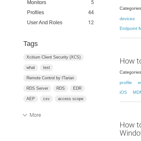
5
Monitors
Categorie
44
Profiles
devices
12
User And Roles
Endpoint 
Tags
Xcitium Client Security (XCS)
How to
what
test
Categorie
Remote Control by ITarian
profile
e
RDS Server
RDS
EDR
iOS
MDM
AEP
csv
access scope
More
How to
Windo