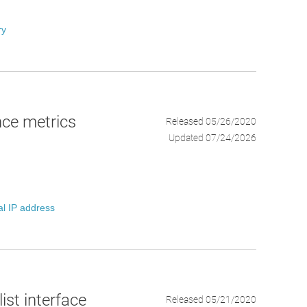
ry
ce metrics
Released 05/26/2020
Updated 07/24/2026
al IP address
ist interface
Released 05/21/2020