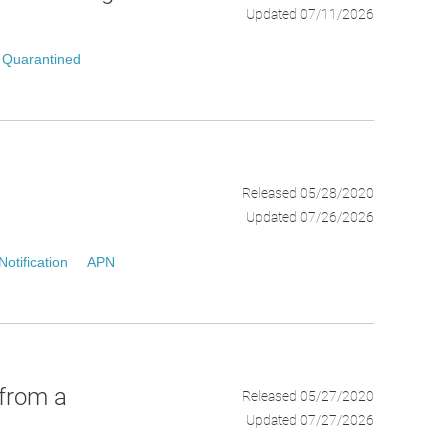
Updated 07/11/2026
Quarantined
Released 05/28/2020
Updated 07/26/2026
otification
APN
 from a
Released 05/27/2020
Updated 07/27/2026