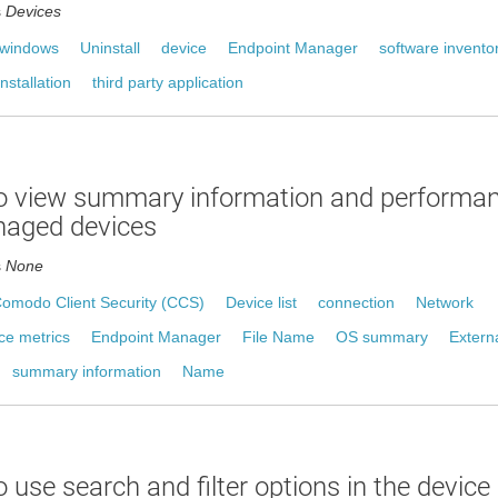
s
Devices
windows
Uninstall
device
Endpoint Manager
software invento
nstallation
third party application
o view summary information and performan
naged devices
s
None
omodo Client Security (CCS)
Device list
connection
Network
ce metrics
Endpoint Manager
File Name
OS summary
Extern
summary information
Name
 use search and filter options in the device l