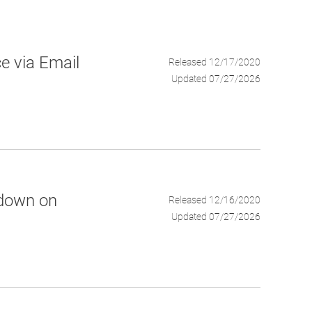
e via Email
Released 12/17/2020
Updated 07/27/2026
tdown on
Released 12/16/2020
Updated 07/27/2026