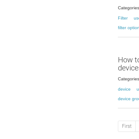
Categorie
Filter
us
filter optio
How t
device
Categorie
device
u
device gr
First