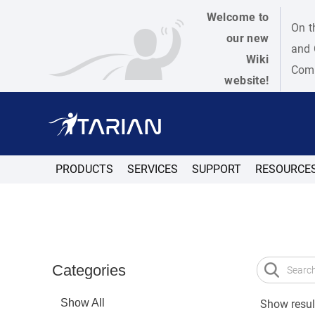
Welcome to
On t
our new
and 
Wiki
Como
website!
PRODUCTS
SERVICES
SUPPORT
RESOURCE
Categories
Show All
Show result