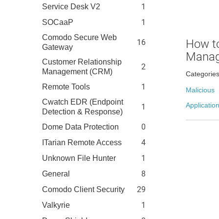
1
Service Desk V2
1
SOCaaP
Comodo Secure Web
How to
16
Gateway
Manag
Customer Relationship
2
Management (CRM)
Categorie
1
Remote Tools
Malicious
Cwatch EDR (Endpoint
Application
1
Detection & Response)
0
Dome Data Protection
4
ITarian Remote Access
1
Unknown File Hunter
8
General
29
Comodo Client Security
1
Valkyrie