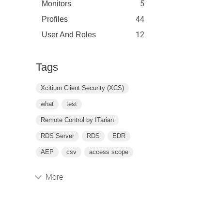
5
Monitors
44
Profiles
12
User And Roles
Tags
Xcitium Client Security (XCS)
what
test
Remote Control by ITarian
RDS Server
RDS
EDR
AEP
csv
access scope
More