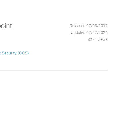
point
Released 07/03/2017
Updated 07/27/2026
3274 views
 Security (CCS)