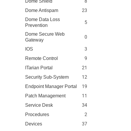
8
Dome Shield
23
Dome Antispam
Dome Data Loss
5
Prevention
Dome Secure Web
0
Gateway
3
IOS
9
Remote Control
21
ITarian Portal
12
Security Sub-System
19
Endpoint Manager Portal
11
Patch Management
34
Service Desk
2
Procedures
37
Devices