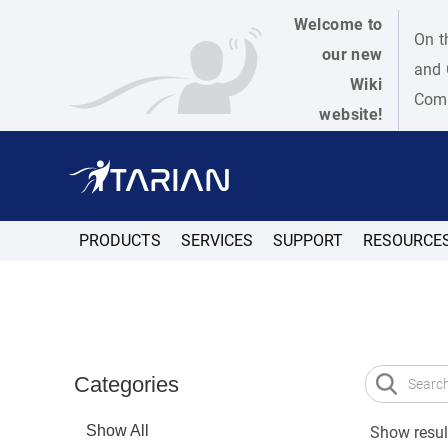
Welcome to
On t
our new
and 
Wiki
Como
website!
PRODUCTS
SERVICES
SUPPORT
RESOURCE
Categories
Show All
Show result