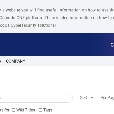
his website you will find useful information on how to use t
Comodo ONE platform. There is also information on how to u
do's Cybersecurity solutions!
C
S
COMPANY
Sort
Per Pa
s for:
Wiki Titles
Tags