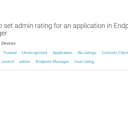
 set admin rating for an application in End
er
s
Devices
Trusted
Unrecognized
Application
file ratings
Comodo Client
 control
admin
Endpoint Manager
trust rating