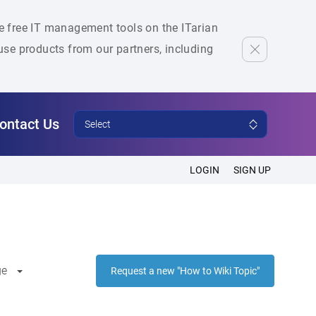
he free IT management tools on the ITarian
se products from our partners, including
ontact Us
Select
LOGIN
SIGN UP
ge
Request a new "How to Wiki Topic"