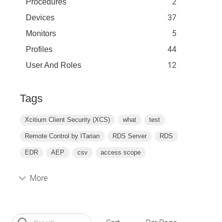
2
Procedures
37
Devices
5
Monitors
44
Profiles
12
User And Roles
Tags
Xcitium Client Security (XCS)
what
test
Remote Control by ITarian
RDS Server
RDS
EDR
AEP
csv
access scope
More