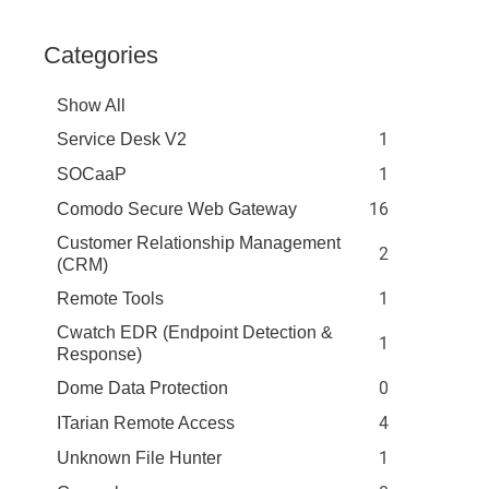
Categories
Show All
1
Service Desk V2
1
SOCaaP
16
Comodo Secure Web Gateway
Customer Relationship Management
2
(CRM)
1
Remote Tools
Cwatch EDR (Endpoint Detection &
1
Response)
0
Dome Data Protection
4
ITarian Remote Access
1
Unknown File Hunter