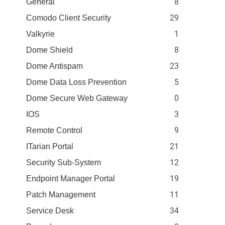
8
General
29
Comodo Client Security
1
Valkyrie
8
Dome Shield
23
Dome Antispam
5
Dome Data Loss Prevention
0
Dome Secure Web Gateway
3
IOS
9
Remote Control
21
ITarian Portal
12
Security Sub-System
19
Endpoint Manager Portal
11
Patch Management
34
Service Desk