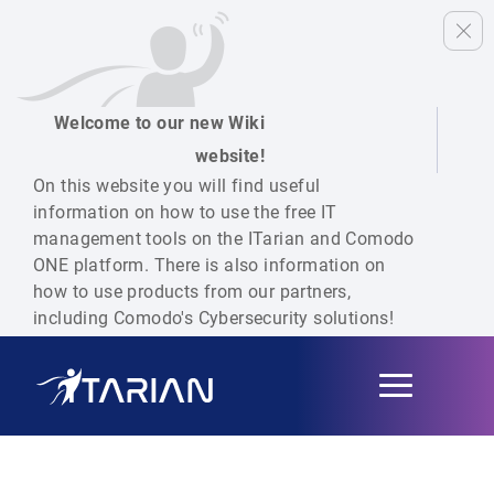
Welcome to our new Wiki
website!
On this website you will find useful
information on how to use the free IT
management tools on the ITarian and Comodo
ONE platform. There is also information on
how to use products from our partners,
including Comodo's Cybersecurity solutions!
Toggle
navigation