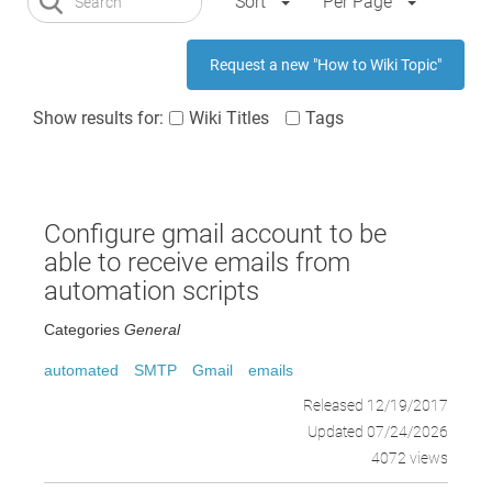
Sort
Per Page
Request a new "How to Wiki Topic"
Show results for:
Wiki Titles
Tags
Configure gmail account to be
able to receive emails from
automation scripts
Categories
General
automated
SMTP
Gmail
emails
Released 12/19/2017
Updated 07/24/2026
4072 views