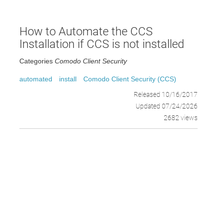
How to Automate the CCS
Installation if CCS is not installed
Categories
Comodo Client Security
automated
install
Comodo Client Security (CCS)
Released 10/16/2017
Updated 07/24/2026
2682 views