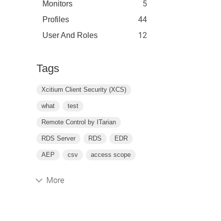
5
Monitors
44
Profiles
12
User And Roles
Tags
Xcitium Client Security (XCS)
what
test
Remote Control by ITarian
RDS Server
RDS
EDR
AEP
csv
access scope
More