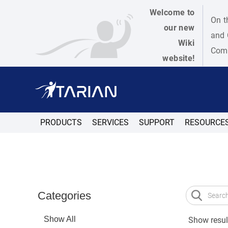
Welcome to
On t
our new
and 
Wiki
Como
website!
PRODUCTS
SERVICES
SUPPORT
RESOURCE
Categories
Show All
Show result