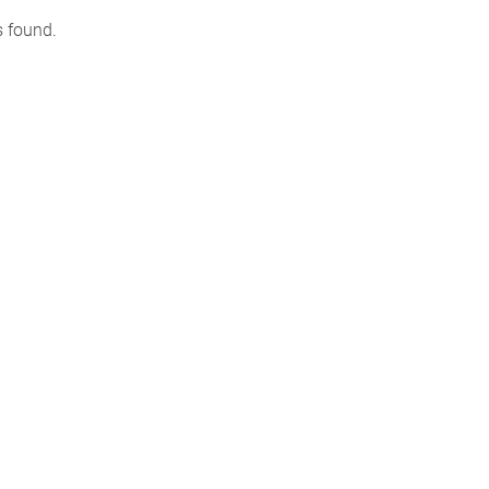
s found.