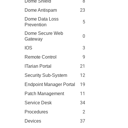
8
Dome Shield
23
Dome Antispam
Dome Data Loss
5
Prevention
Dome Secure Web
0
Gateway
3
IOS
9
Remote Control
21
ITarian Portal
12
Security Sub-System
19
Endpoint Manager Portal
11
Patch Management
34
Service Desk
2
Procedures
37
Devices