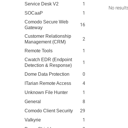
1
Service Desk V2
No result
1
SOCaaP
Comodo Secure Web
16
Gateway
Customer Relationship
2
Management (CRM)
1
Remote Tools
Cwatch EDR (Endpoint
1
Detection & Response)
0
Dome Data Protection
4
ITarian Remote Access
1
Unknown File Hunter
8
General
29
Comodo Client Security
1
Valkyrie