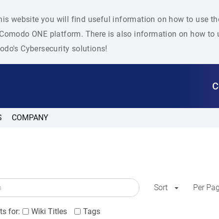
his website you will find useful information on how to use t
Comodo ONE platform. There is also information on how to u
do's Cybersecurity solutions!
C
S
COMPANY
Sort
Per Pa
s for:
Wiki Titles
Tags