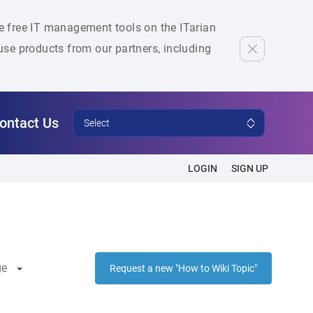
he free IT management tools on the ITarian
se products from our partners, including
ontact Us
Select
LOGIN
SIGN UP
ge
Request a new "How to Wiki Topic"