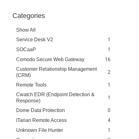
Categories
Show All
1
Service Desk V2
1
SOCaaP
16
Comodo Secure Web Gateway
Customer Relationship Management
2
(CRM)
1
Remote Tools
Cwatch EDR (Endpoint Detection &
1
Response)
0
Dome Data Protection
4
ITarian Remote Access
1
Unknown File Hunter