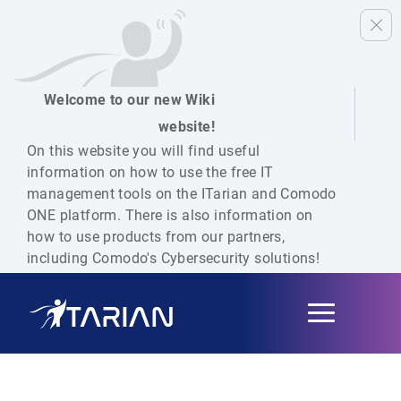
Welcome to our new Wiki
website!
On this website you will find useful
information on how to use the free IT
management tools on the ITarian and Comodo
ONE platform. There is also information on
how to use products from our partners,
including Comodo's Cybersecurity solutions!
Toggle
navigation