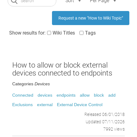
Sort
Per Page
Request a new "How to Wiki Topic"
Show results for:
Wiki Titles
Tags
How to allow or block external
devices connected to endpoints
Categories
Devices
Connected
devices
endpoints
allow
block
add
Exclusions
external
External Device Control
Released 06/01/2018
Updated 07/11/2026
7992 views