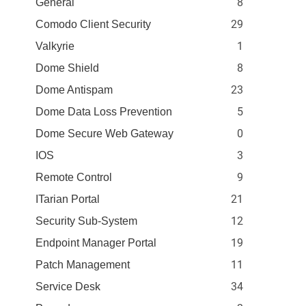
8
General
29
Comodo Client Security
1
Valkyrie
8
Dome Shield
23
Dome Antispam
5
Dome Data Loss Prevention
0
Dome Secure Web Gateway
3
IOS
9
Remote Control
21
ITarian Portal
12
Security Sub-System
19
Endpoint Manager Portal
11
Patch Management
34
Service Desk