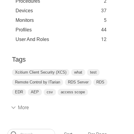
2
Procedures
37
Devices
5
Monitors
44
Profiles
12
User And Roles
Tags
Xcitium Client Security (XCS)
what
test
Remote Control by ITarian
RDS Server
RDS
EDR
AEP
csv
access scope
More