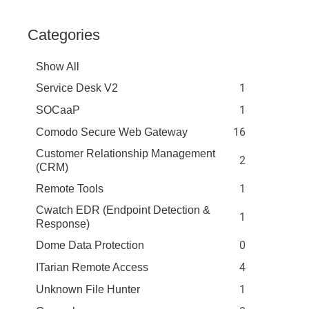
Categories
Show All
1
Service Desk V2
1
SOCaaP
16
Comodo Secure Web Gateway
Customer Relationship Management
2
(CRM)
1
Remote Tools
Cwatch EDR (Endpoint Detection &
1
Response)
0
Dome Data Protection
4
ITarian Remote Access
1
Unknown File Hunter