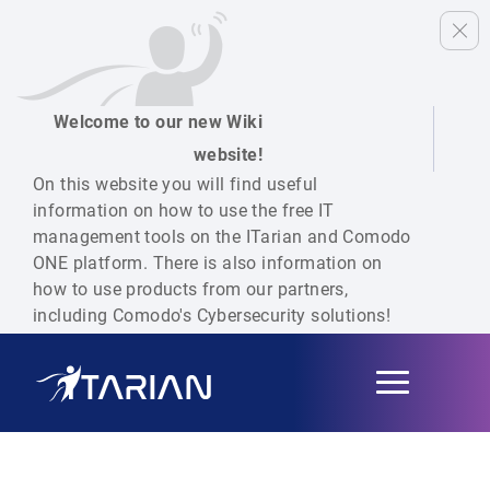
Welcome to our new Wiki
website!
On this website you will find useful
information on how to use the free IT
management tools on the ITarian and Comodo
ONE platform. There is also information on
how to use products from our partners,
including Comodo's Cybersecurity solutions!
Toggle
navigation