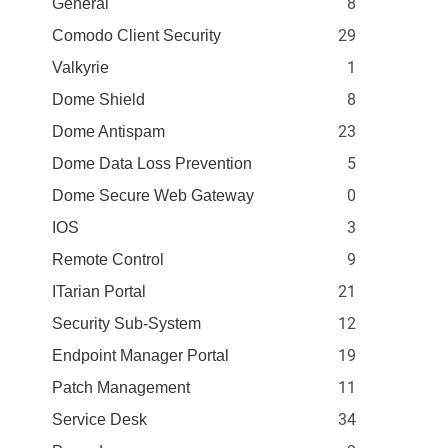
8
General
29
Comodo Client Security
1
Valkyrie
8
Dome Shield
23
Dome Antispam
5
Dome Data Loss Prevention
0
Dome Secure Web Gateway
3
IOS
9
Remote Control
21
ITarian Portal
12
Security Sub-System
19
Endpoint Manager Portal
11
Patch Management
34
Service Desk