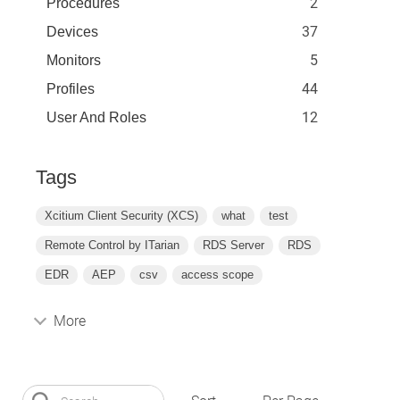
2
Procedures
37
Devices
5
Monitors
44
Profiles
12
User And Roles
Tags
Xcitium Client Security (XCS)
what
test
Remote Control by ITarian
RDS Server
RDS
EDR
AEP
csv
access scope
More