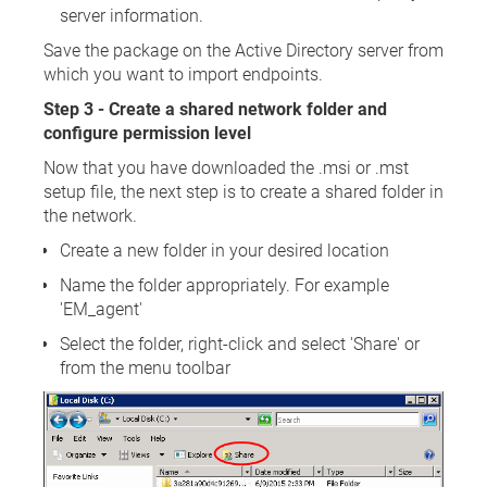
server information.
Save the package on the Active Directory server from
which you want to import endpoints.
Step 3 - Create a shared network folder and
configure permission level
Now that you have downloaded the .msi or .mst
setup file, the next step is to create a shared folder in
the network.
Create a new folder in your desired location
Name the folder appropriately. For example
'EM_agent'
Select the folder, right-click and select 'Share' or
from the menu toolbar