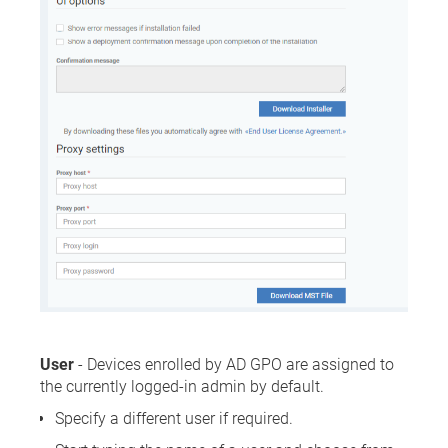
User
- Devices enrolled by AD GPO are assigned to
the currently logged-in admin by default.
Specify a different user if required.