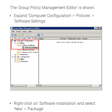
The 'Group Policy Management Editor' is shown.
Expand 'Computer Configuration' > 'Policies' >
'Software Settings'
Right-click on 'Software installation' and select
'New' > 'Package'