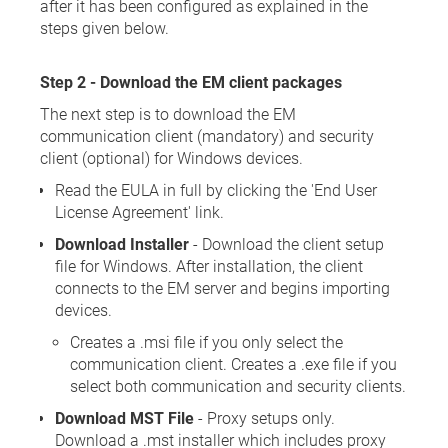
after it has been configured as explained in the
steps given below.
Step 2 - Download the EM client packages
The next step is to download the EM
communication client (mandatory) and security
client (optional) for Windows devices.
Read the EULA in full by clicking the 'End User
License Agreement' link.
Download Installer
- Download the client setup
file for Windows. After installation, the client
connects to the EM server and begins importing
devices.
Creates a .msi file if you only select the
communication client. Creates a .exe file if you
select both communication and security clients.
Download MST File
- Proxy setups only.
Download a .mst installer which includes proxy