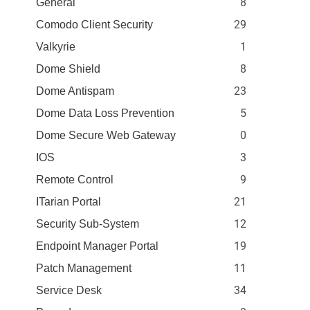
8
General
29
Comodo Client Security
1
Valkyrie
8
Dome Shield
23
Dome Antispam
5
Dome Data Loss Prevention
0
Dome Secure Web Gateway
3
IOS
9
Remote Control
21
ITarian Portal
12
Security Sub-System
19
Endpoint Manager Portal
11
Patch Management
34
Service Desk