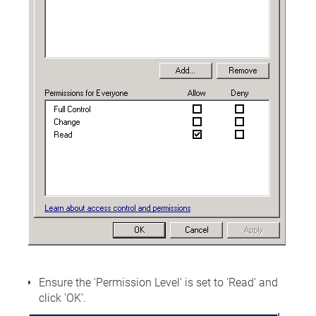
Ensure the 'Permission Level' is set to 'Read' and
click 'OK'.