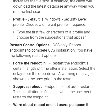
increases the file size. If disabled, the client will
download the latest database anyway when you
run the first scan.
Profile
- Default is 'Windows - Security Level 1'
profile. Choose a different profile if required.
Type the first few characters of a profile and
choose from the suggestions that appear.
Restart Control Options
- CCS only. Reboot
endpoints to complete CCS installation. You have
the following restart options:
Force the reboot in
... - Restart the endpoint a
certain length of time after installation. Select the
delay from the drop-down. A warning message is
shown to the user prior to the restart.
Suppress reboot
- Endpoint is not auto-restarted.
The installation is finalized when the user next
restarts the endpoint.
Warn about reboot and let users postpone it
-