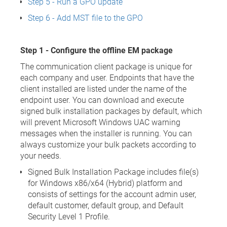
Step 5 - Run a GPO update
Step 6 - Add MST file to the GPO
Step 1 - Configure the offline EM package
The communication client package is unique for
each company and user. Endpoints that have the
client installed are listed under the name of the
endpoint user. You can download and execute
signed bulk installation packages by default, which
will prevent Microsoft Windows UAC warning
messages when the installer is running. You can
always customize your bulk packets according to
your needs.
Signed Bulk Installation Package includes file(s)
for Windows x86/x64 (Hybrid) platform and
consists of settings for the account admin user,
default customer, default group, and Default
Security Level 1 Profile.