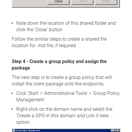
Note down the location of this shared folder and
click the 'Close' button
Follow the similar steps to create a shared file
location for .mst file, if required.
Step 4 - Create a group policy and assign the
package
The next step is to create a group policy that will
install the client package onto the endpoints.
Click 'Start' > 'Administrative Tools' > 'Group Policy
Management'
Right-click on the domain name and select the
'Create a GPO in this domain and Link it here...'
option