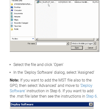
Select the file and click 'Open'
In the 'Deploy Software' dialog, select 'Assigned'
Note:
If you want to add the MST file also to the
GPO, then select 'Advanced' and move to '
Deploy
Software
' instruction in Step 6. If you want to add
the .mst file later then see the instructions in
Step 6
.