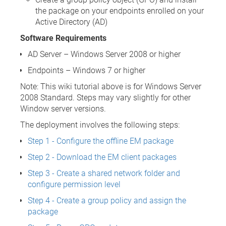
the package on your endpoints enrolled on your
Active Directory (AD)
Software Requirements
AD Server – Windows Server 2008 or higher
Endpoints – Windows 7 or higher
Note: This wiki tutorial above is for Windows Server
2008 Standard. Steps may vary slightly for other
Window server versions.
The deployment involves the following steps:
Step 1 - Configure the offline EM package
Step 2 - Download the EM client packages
Step 3 - Create a shared network folder and
configure permission level
Step 4 - Create a group policy and assign the
package