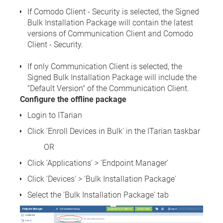
If Comodo Client - Security is selected, the Signed
Bulk Installation Package will contain the latest
versions of Communication Client and Comodo
Client - Security.
If only Communication Client is selected, the
Signed Bulk Installation Package will include the
"Default Version" of the Communication Client.
Configure the offline package
Login to ITarian
Click 'Enroll Devices in Bulk' in the ITarian taskbar
OR
Click 'Applications' > 'Endpoint Manager'
Click 'Devices' > 'Bulk Installation Package'
Select the 'Bulk Installation Package' tab