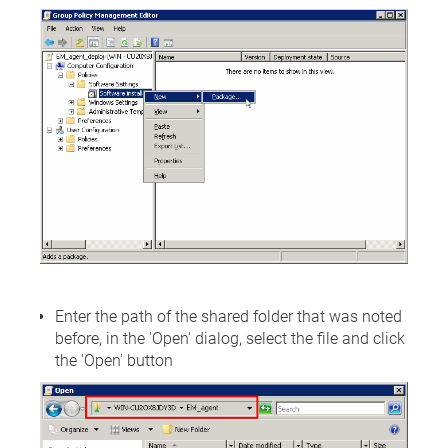
Enter the path of the shared folder that was noted
before, in the 'Open' dialog, select the file and click
the 'Open' button