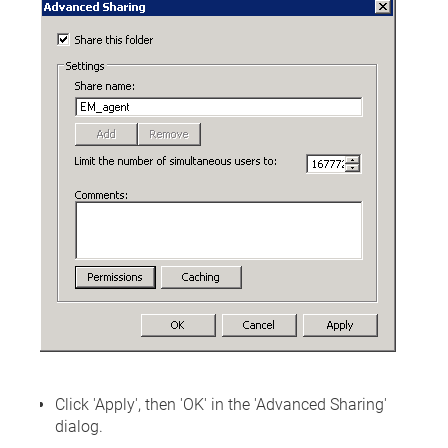
Click 'Apply', then 'OK' in the 'Advanced Sharing'
dialog.