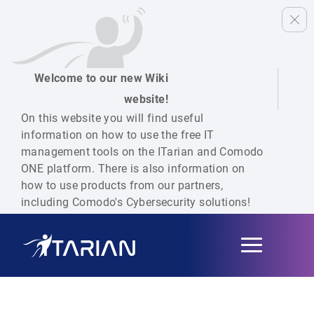
Welcome to our new Wiki
website!
On this website you will find useful
information on how to use the free IT
management tools on the ITarian and Comodo
ONE platform. There is also information on
how to use products from our partners,
including Comodo's Cybersecurity solutions!
Toggle
navigation