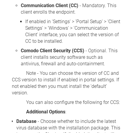
Communication Client (CC)
- Mandatory. This
client enrolls the endpoint.
If enabled in 'Settings' > 'Portal Setup' > 'Client
Settings' > 'Windows' > 'Communication
Client' interface, you can select the version of
CC to be installed.
Comodo Client Security (CCS)
- Optional. This
client installs security software such as
antivirus, firewall and auto-containment.
Note - You can choose the version of CC and
CCS version to install if enabled in portal settings. If
not enabled then you must install the ‘default’
version.
You can also configure the following for CCS:
Additional Options
:
Database
- Choose whether to include the latest
virus database with the installation package. This