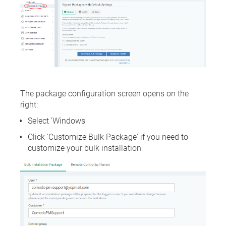
The package configuration screen opens on the
right:
Select 'Windows'
Click 'Customize Bulk Package' if you need to
customize your bulk installation