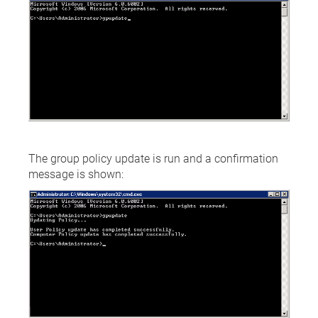
The group policy update is run and a confirmation
message is shown: