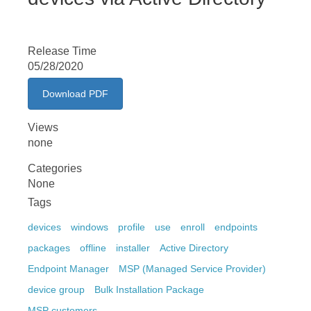
Release Time
05/28/2020
Download PDF
Views
none
Categories
None
Tags
devices
windows
profile
use
enroll
endpoints
packages
offline
installer
Active Directory
Endpoint Manager
MSP (Managed Service Provider)
device group
Bulk Installation Package
MSP customers