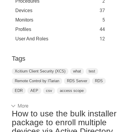
2
Procedures
37
Devices
5
Monitors
44
Profiles
12
User And Roles
Tags
Xcitium Client Security (XCS)
what
test
Remote Control by ITarian
RDS Server
RDS
EDR
AEP
csv
access scope
More
How to use the bulk installer
package to enroll multiple
devices via Active Directory