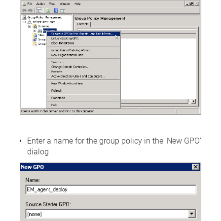
Enter a name for the group policy in the 'New GPO'
dialog