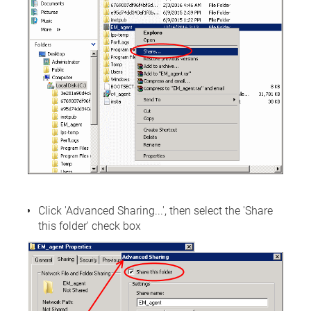
Click 'Advanced Sharing...', then select the 'Share
this folder' check box