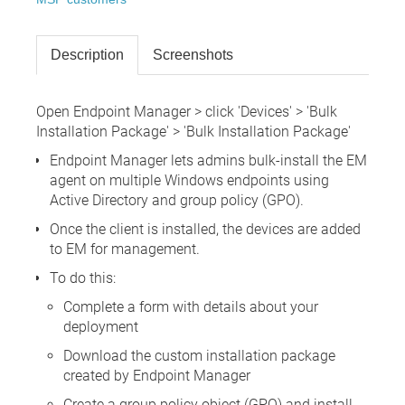
Description
Screenshots
Open Endpoint Manager > click 'Devices' > 'Bulk
Installation Package' > 'Bulk Installation Package'
Endpoint Manager lets admins bulk-install the EM
agent on multiple Windows endpoints using
Active Directory and group policy (GPO).
Once the client is installed, the devices are added
to EM for management.
To do this:
Complete a form with details about your
deployment
Download the custom installation package
created by Endpoint Manager
Create a group policy object (GPO) and install