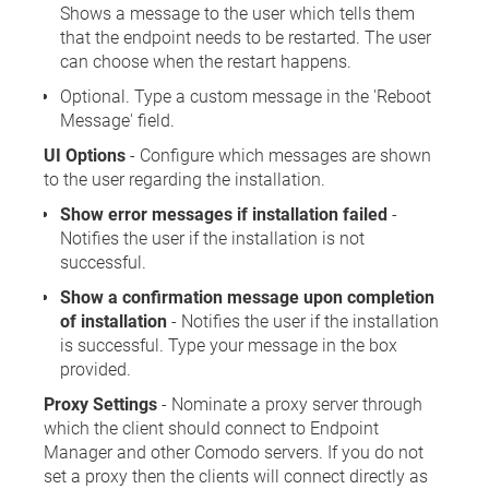
Shows a message to the user which tells them
that the endpoint needs to be restarted. The user
can choose when the restart happens.
Optional. Type a custom message in the 'Reboot
Message' field.
UI Options
- Configure which messages are shown
to the user regarding the installation.
Show error messages if installation failed
-
Notifies the user if the installation is not
successful.
Show a confirmation message upon completion
of installation
- Notifies the user if the installation
is successful. Type your message in the box
provided.
Proxy Settings
- Nominate a proxy server through
which the client should connect to Endpoint
Manager and other Comodo servers. If you do not
set a proxy then the clients will connect directly as