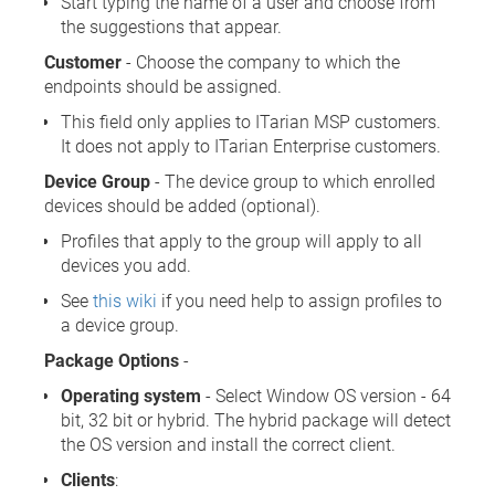
Start typing the name of a user and choose from
the suggestions that appear.
Customer
- Choose the company to which the
endpoints should be assigned.
This field only applies to ITarian MSP customers.
It does not apply to ITarian Enterprise customers.
Device Group
- The device group to which enrolled
devices should be added (optional).
Profiles that apply to the group will apply to all
devices you add.
See
this wiki
if you need help to assign profiles to
a device group.
Package Options
-
Operating system
- Select Window OS version - 64
bit, 32 bit or hybrid. The hybrid package will detect
the OS version and install the correct client.
Clients
: