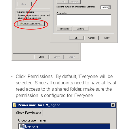
Click 'Permissions'. By default, 'Everyone' will be
selected. Since all endpoints need to have at least
read access to this shared folder, make sure the
permission is configured for 'Everyone'