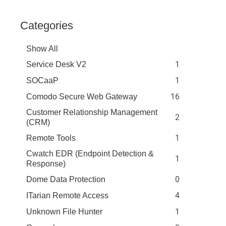
Categories
Show All
1
Service Desk V2
1
SOCaaP
16
Comodo Secure Web Gateway
Customer Relationship Management
2
(CRM)
1
Remote Tools
Cwatch EDR (Endpoint Detection &
1
Response)
0
Dome Data Protection
4
ITarian Remote Access
1
Unknown File Hunter