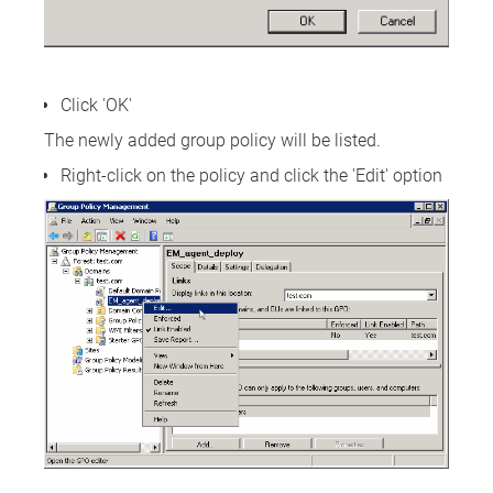
Click 'OK'
The newly added group policy will be listed.
Right-click on the policy and click the 'Edit' option