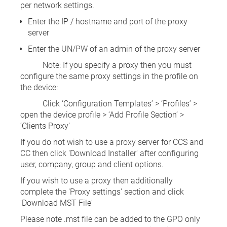
per network settings.
Enter the IP / hostname and port of the proxy
server
Enter the UN/PW of an admin of the proxy server
Note: If you specify a proxy then you must
configure the same proxy settings in the profile on
the device:
Click ‘Configuration Templates’ > ‘Profiles’ >
open the device profile > ‘Add Profile Section’ >
‘Clients Proxy’
If you do not wish to use a proxy server for CCS and
CC then click 'Download Installer' after configuring
user, company, group and client options.
If you wish to use a proxy then additionally
complete the 'Proxy settings' section and click
'Download MST File'
Please note .mst file can be added to the GPO only