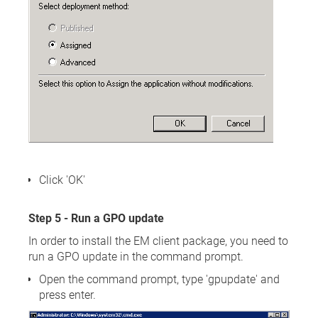
Click 'OK'
Step 5 - Run a GPO update
In order to install the EM client package, you need to
run a GPO update in the command prompt.
Open the command prompt, type 'gpupdate' and
press enter.