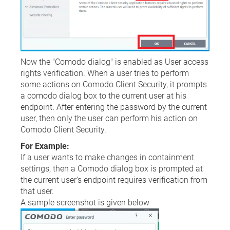
Now the "Comodo dialog" is enabled as User access
rights verification. When a user tries to perform
some actions on Comodo Client Security, it prompts
a comodo dialog box to the current user at his
endpoint. After entering the password by the current
user, then only the user can perform his action on
Comodo Client Security.
For Example:
If a user wants to make changes in containment
settings, then a Comodo dialog box is prompted at
the current user’s endpoint requires verification from
that user.
A sample screenshot is given below