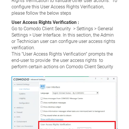
Rights Verification to validate other user actions. To
configure this User Access Rights Verification,
please follow the below steps
User Access Rights Verification :
Go to Comodo Client Security > Settings > General
Settings > User Interface. In this section, the Admin
or Technician user can configure user access rights
verification.
This "User Access Rights Verification" prompts the
end-user to provide the user access rights to
perform certain actions on Comodo Client Security