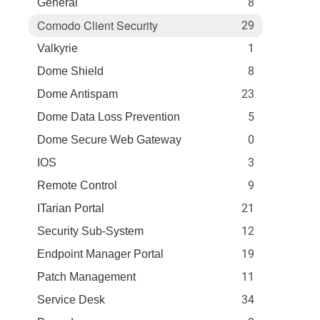
8
General
Comodo Client Security
29
1
Valkyrie
8
Dome Shield
23
Dome Antispam
5
Dome Data Loss Prevention
0
Dome Secure Web Gateway
3
IOS
9
Remote Control
21
ITarian Portal
12
Security Sub-System
19
Endpoint Manager Portal
11
Patch Management
34
Service Desk