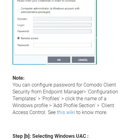
Note:
You can configure password for Comodo Client
Security from Endpoint Manager> ‘Configuration
Templates’ > ‘Profiles’ > click the name of a
Windows profile > 'Add Profile Section' > 'Client
Access Control. See
this wiki
to know more.
Step [b]: Selecting Windows UAC :