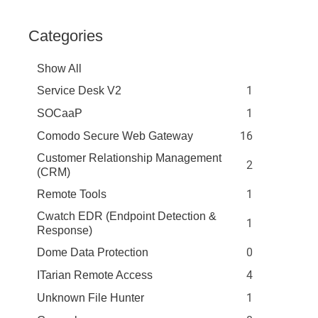
Categories
Show All
1
Service Desk V2
1
SOCaaP
16
Comodo Secure Web Gateway
Customer Relationship Management
2
(CRM)
1
Remote Tools
Cwatch EDR (Endpoint Detection &
1
Response)
0
Dome Data Protection
4
ITarian Remote Access
1
Unknown File Hunter