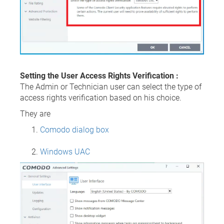
Setting the User Access Rights Verification :
The Admin or Technician user can select the type of
access rights verification based on his choice.
They are
Comodo dialog box
Windows UAC