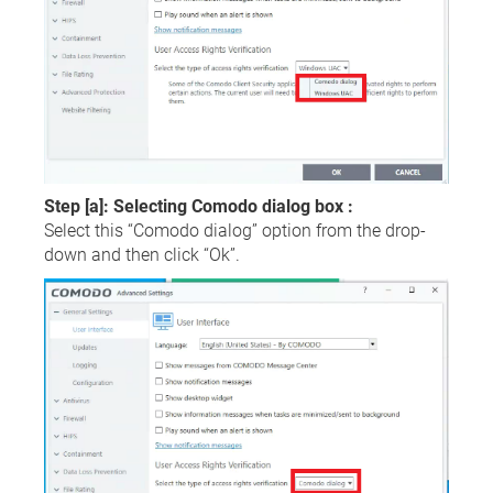
Step [a]: Selecting Comodo dialog box :
Select this “Comodo dialog” option from the drop-
down and then click “Ok”.