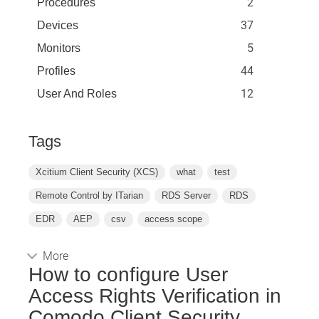
2
Procedures
37
Devices
5
Monitors
44
Profiles
12
User And Roles
Tags
Xcitium Client Security (XCS)
what
test
Remote Control by ITarian
RDS Server
RDS
EDR
AEP
csv
access scope
More
How to configure User
Access Rights Verification in
Comodo Client Security