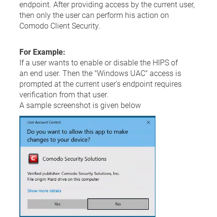
endpoint. After providing access by the current user,
then only the user can perform his action on
Comodo Client Security.
For Example:
If a user wants to enable or disable the HIPS of
an end user. Then the "Windows UAC" access is
prompted at the current user’s endpoint requires
verification from that user.
A sample screenshot is given below