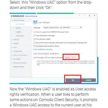
Select this "Windows UAC" option from the drop-
down and then click "Ok".
Now the "Windows UAC" is enabled as User access
rights verification. When a user tries to perform
some actions on Comodo Client Security, it prompts
a Windows UAC access to the current user at his