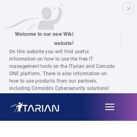
Welcome to our new Wiki
website!
On this website you will find useful
information on how to use the free IT
management tools on the ITarian and Comodo
ONE platform. There is also information on
how to use products from our partners,
including Comodo's Cybersecurity solutions!
Toggle
navigation