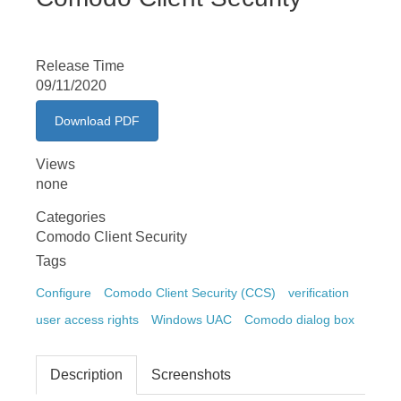
Release Time
09/11/2020
Download PDF
Views
none
Categories
Comodo Client Security
Tags
Configure
Comodo Client Security (CCS)
verification
user access rights
Windows UAC
Comodo dialog box
Description
Screenshots