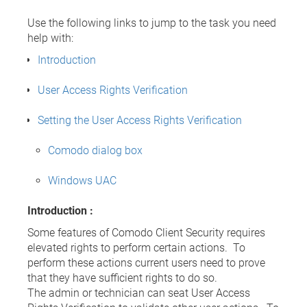
Use the following links to jump to the task you need
help with:
Introduction
User Access Rights Verification
Setting the User Access Rights Verification
Comodo dialog box
Windows UAC
Introduction :
Some features of Comodo Client Security requires
elevated rights to perform certain actions. To
perform these actions current users need to prove
that they have sufficient rights to do so.
The admin or technician can seat User Access