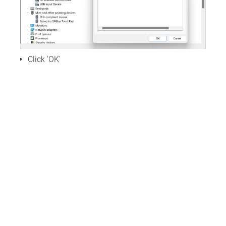
Click 'OK'