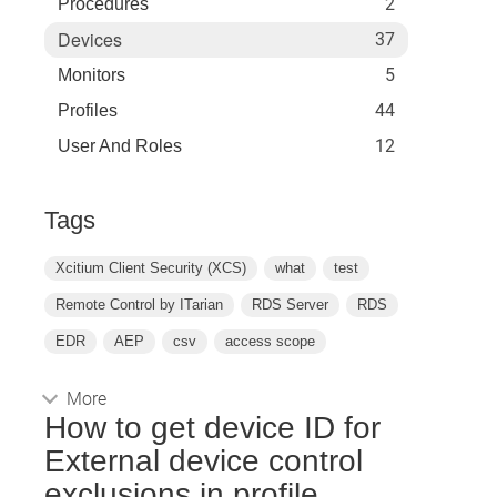
2
Procedures
Devices
37
5
Monitors
44
Profiles
12
User And Roles
Tags
Xcitium Client Security (XCS)
what
test
Remote Control by ITarian
RDS Server
RDS
EDR
AEP
csv
access scope
More
How to get device ID for
External device control
exclusions in profile