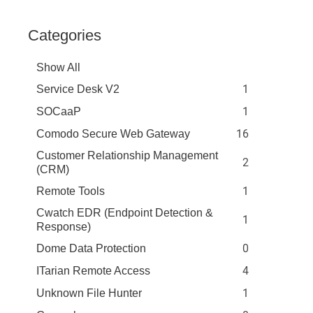
Categories
Show All
1
Service Desk V2
1
SOCaaP
16
Comodo Secure Web Gateway
Customer Relationship Management
2
(CRM)
1
Remote Tools
Cwatch EDR (Endpoint Detection &
1
Response)
0
Dome Data Protection
4
ITarian Remote Access
1
Unknown File Hunter