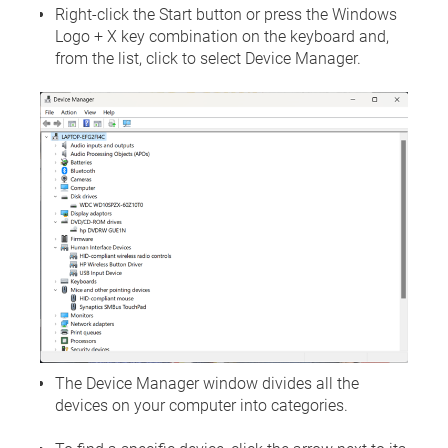
Right-click the Start button or press the Windows
Logo + X key combination on the keyboard and,
from the list, click to select Device Manager.
The Device Manager window divides all the
devices on your computer into categories.