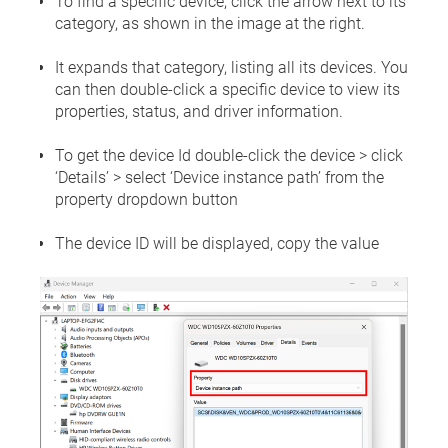
To find a specific device, click the arrow next to its
category, as shown in the image at the right.
It expands that category, listing all its devices. You
can then double-click a specific device to view its
properties, status, and driver information.
To get the device Id double-click the device > click
‘Details’ > select ‘Device instance path’ from the
property dropdown button
The device ID will be displayed, copy the value