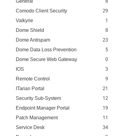
8
General
29
Comodo Client Security
1
Valkyrie
8
Dome Shield
23
Dome Antispam
5
Dome Data Loss Prevention
0
Dome Secure Web Gateway
3
IOS
9
Remote Control
21
ITarian Portal
12
Security Sub-System
19
Endpoint Manager Portal
11
Patch Management
34
Service Desk