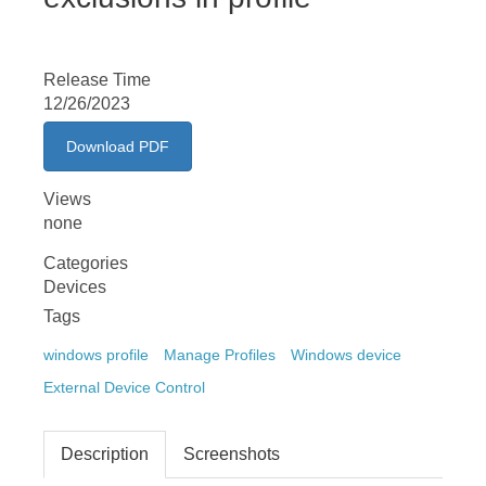
Release Time
12/26/2023
Download PDF
Views
none
Categories
Devices
Tags
windows profile
Manage Profiles
Windows device
External Device Control
Description
Screenshots