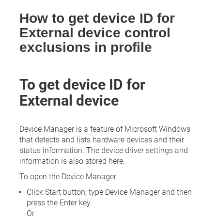
How to get device ID for
External device control
exclusions in profile
To get device ID for
External device
Device Manager is a feature of Microsoft Windows
that detects and lists hardware devices and their
status information. The device driver settings and
information is also stored here.
To open the Device Manager
Click Start button, type Device Manager and then
press the Enter key
Or