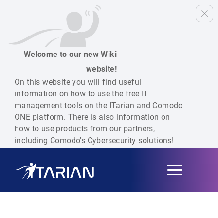
Welcome to our new Wiki
website!
On this website you will find useful
information on how to use the free IT
management tools on the ITarian and Comodo
ONE platform. There is also information on
how to use products from our partners,
including Comodo's Cybersecurity solutions!
Toggle
navigation