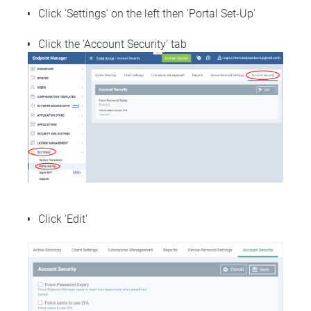
Click 'Settings' on the left then 'Portal Set-Up'
Click the 'Account Security' tab
Click 'Edit'