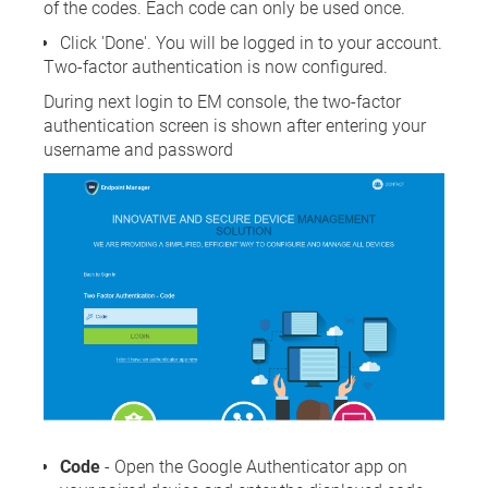
of the codes. Each code can only be used once.
Click 'Done'. You will be logged in to your account.
Two-factor authentication is now configured.
During next login to EM console, the two-factor
authentication screen is shown after entering your
username and password
Code
- Open the Google Authenticator app on