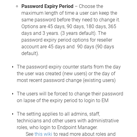
Password Expiry Period
– Choose the
maximum length of time a user can keep the
same password before they need to change it.
Options are 45 days, 90 days, 180 days, 365
days and 3 years. (3 years default). The
password expiry period options for reseller
account are 45 days and 90 days (90 days
default).
The password expiry counter starts from the day
the user was created (new users) or the day of
most recent password change (existing users)
The users will be forced to change their password
on lapse of the expiry period to login to EM
The setting applies to all admins, staff,
technicians and other users with administrative
roles, who login to Endpoint Manager.
See
this wiki
to read more about roles and