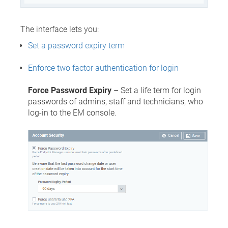
The interface lets you:
Set a password expiry term
Enforce two factor authentication for login
Force Password Expiry
– Set a life term for login
passwords of admins, staff and technicians, who
log-in to the EM console.