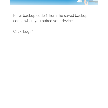
Enter backup code 1 from the saved backup
codes when you paired your device
Click 'Login'