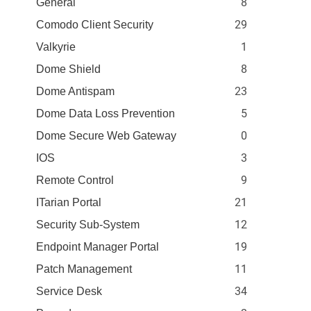
8
General
29
Comodo Client Security
1
Valkyrie
8
Dome Shield
23
Dome Antispam
5
Dome Data Loss Prevention
0
Dome Secure Web Gateway
3
IOS
9
Remote Control
21
ITarian Portal
12
Security Sub-System
19
Endpoint Manager Portal
11
Patch Management
34
Service Desk