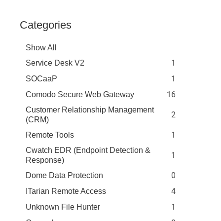
Categories
Show All
1
Service Desk V2
1
SOCaaP
16
Comodo Secure Web Gateway
Customer Relationship Management
2
(CRM)
1
Remote Tools
Cwatch EDR (Endpoint Detection &
1
Response)
0
Dome Data Protection
4
ITarian Remote Access
1
Unknown File Hunter