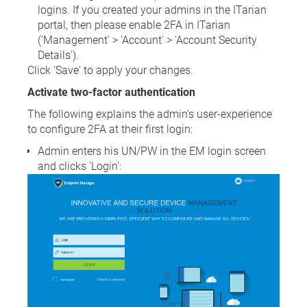
logins. If you created your admins in the ITarian
portal, then please enable 2FA in ITarian
('Management' > 'Account' > 'Account Security
Details').
Click 'Save' to apply your changes.
Activate two-factor authentication
The following explains the admin's user-experience
to configure 2FA at their first login:
Admin enters his UN/PW in the EM login screen
and clicks 'Login':