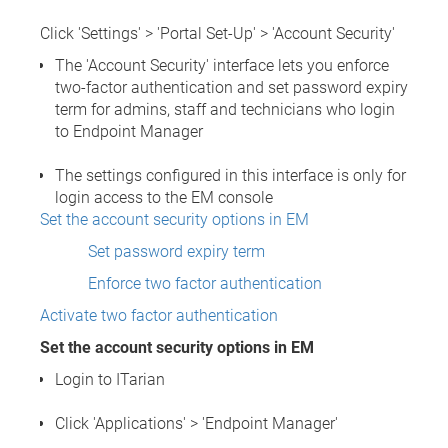
Click 'Settings' > 'Portal Set-Up' > 'Account Security'
The 'Account Security' interface lets you enforce
two-factor authentication and set password expiry
term for admins, staff and technicians who login
to Endpoint Manager
The settings configured in this interface is only for
login access to the EM console
Set the account security options in EM
Set password expiry term
Enforce two factor authentication
Activate two factor authentication
Set the account security options in EM
Login to ITarian
Click 'Applications' > 'Endpoint Manager'