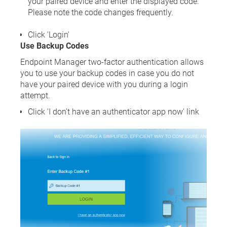
your paired device and enter the displayed code.
Please note the code changes frequently.
Click 'Login'
Use Backup Codes
Endpoint Manager two-factor authentication allows
you to use your backup codes in case you do not
have your paired device with you during a login
attempt.
Click 'I don't have an authenticator app now' link