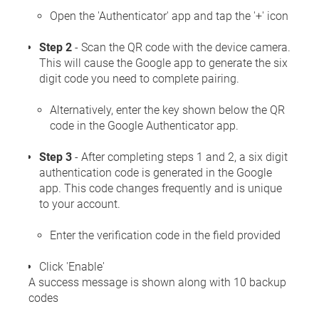
Open the 'Authenticator' app and tap the '+' icon
Step 2
- Scan the QR code with the device camera.
This will cause the Google app to generate the six
digit code you need to complete pairing.
Alternatively, enter the key shown below the QR
code in the Google Authenticator app.
Step 3
- After completing steps 1 and 2, a six digit
authentication code is generated in the Google
app. This code changes frequently and is unique
to your account.
Enter the verification code in the field provided
Click 'Enable'
A success message is shown along with 10 backup
codes