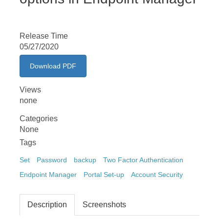
Release Time
05/27/2020
Download PDF
Views
none
Categories
None
Tags
Set
Password
backup
Two Factor Authentication
Endpoint Manager
Portal Set-up
Account Security
Description
Screenshots