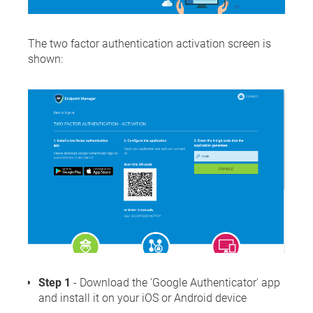
The two factor authentication activation screen is
shown:
Step 1
- Download the 'Google Authenticator' app
and install it on your iOS or Android device