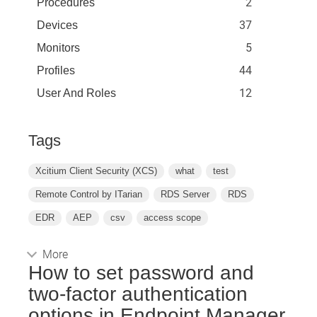
2
Procedures
37
Devices
5
Monitors
44
Profiles
12
User And Roles
Tags
Xcitium Client Security (XCS)
what
test
Remote Control by ITarian
RDS Server
RDS
EDR
AEP
csv
access scope
More
How to set password and
two-factor authentication
options in Endpoint Manager