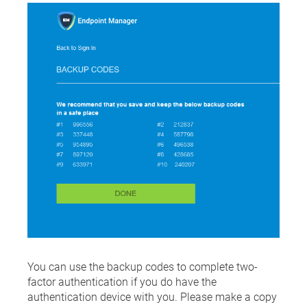
You can use the backup codes to complete two-
factor authentication if you do have the
authentication device with you. Please make a copy