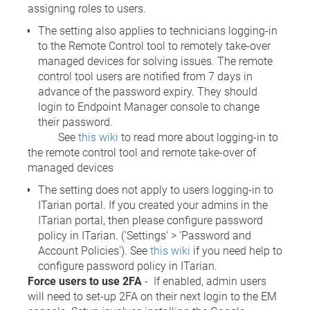
assigning roles to users.
The setting also applies to technicians logging-in
to the Remote Control tool to remotely take-over
managed devices for solving issues. The remote
control tool users are notified from 7 days in
advance of the password expiry. They should
login to Endpoint Manager console to change
their password.
See
this wiki
to read more about logging-in to
the remote control tool and remote take-over of
managed devices
The setting does not apply to users logging-in to
ITarian portal. If you created your admins in the
ITarian portal, then please configure password
policy in ITarian. ('Settings' > 'Password and
Account Policies'). See
this wiki
if you need help to
configure password policy in ITarian.
Force users to use 2FA
- If enabled, admin users
will need to set-up 2FA on their next login to the EM