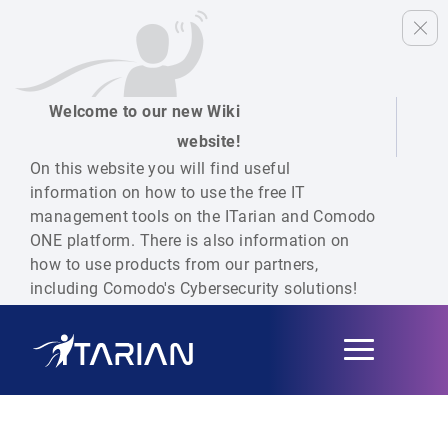
Welcome to our new Wiki
website!
On this website you will find useful
information on how to use the free IT
management tools on the ITarian and Comodo
ONE platform. There is also information on
how to use products from our partners,
including Comodo's Cybersecurity solutions!
Toggle
navigation