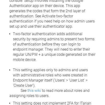
console. Setup involves installing the Google
Authenticator app on their device. This app
generates the codes that form the 2nd layer of
authentication. See Activate two-factor
authentication if you need help on how admin users
set up and use their authenticator app.
Two-factor authentication adds additional
security by requiring admins to present two forms
of authentication before they can login to
endpoint manager. They will need to enter their
regular UN/PW + a unique code generated on their
mobile device.
This setting applies only to admins and users
with administrative roles who were created in
Endpoint Manager itself ('Users' > 'User List' >
'Create User').
See
this wiki
to read more about roles and
assigning roles to users.
This setting does not implement 2FA for ITarian